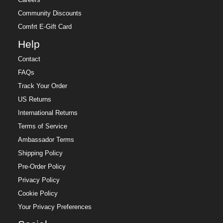
Careers
Community Discounts
Comfrt E-Gift Card
Help
Contact
FAQs
Track Your Order
US Returns
International Returns
Terms of Service
Ambassador Terms
Shipping Policy
Pre-Order Policy
Privacy Policy
Cookie Policy
Your Privacy Preferences