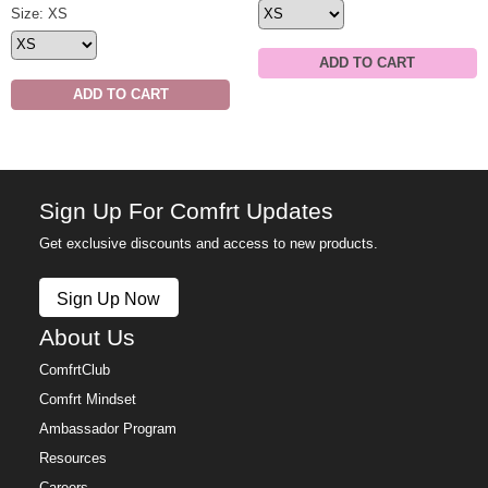
Minimalist Hoodie Size
Size: XS
ADD TO CART
ADD TO CART
Sign Up For Comfrt Updates
Get exclusive discounts and access to new products.
Sign Up Now
About Us
ComfrtClub
Comfrt Mindset
Ambassador Program
Resources