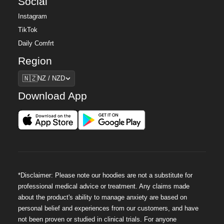
Social
Instagram
TikTok
Daily Comfrt
Region
Region
🇳🇿
NZ / NZD
Download App
*Disclaimer: Please note our hoodies are not a substitute for
professional medical advice or treatment. Any claims made
about the product's ability to manage anxiety are based on
personal belief and experiences from our customers, and have
not been proven or studied in clinical trials. For anyone