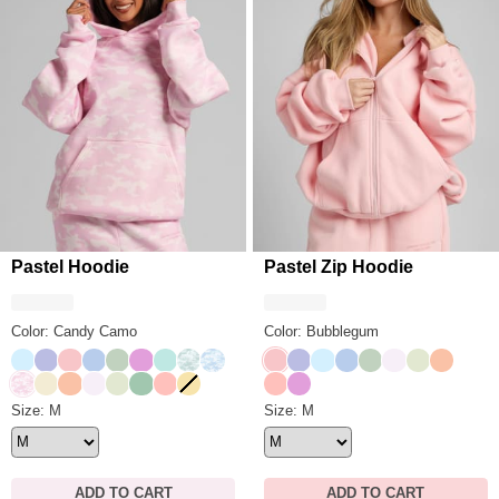
Pastel Hoodie
Pastel Zip Hoodie
Color: Candy Camo
Color: Bubblegum
Baby Blue
Lavender
Bubblegum
Periwinkle
Mint
Lilac
Aqua Mist
Mint Camo
Sky Camo
Bubblegum
Lavender
Baby Blue
Periwinkle
Mint
Opal
Honeydew
Creamsi
Candy Camo
Buttercream
Creamsicle
Opal
Honeydew
Seafoam
Peach
Canary
Peach
Lilac
Pastel Hoodie Size
Size: M
Pastel Zip Hoodie Size
Size: M
ADD TO CART
ADD TO CART