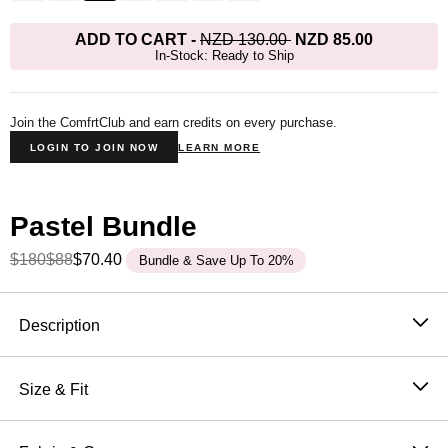
ADD TO CART
-
NZD 130.00
NZD 85.00
In-Stock: Ready to Ship
Join the ComfrtClub and earn credits on every purchase.
LOGIN TO JOIN NOW
LEARN MORE
Pastel Bundle
$180
$88
$70.40
Bundle & Save Up To 20%
Product Description
Description
The Pastel Straight Leg
was designed with laid-back
luxury in mind—perfect for those seeking a relaxed fit
Size & Fit
from hip to leg opening. Whether you're out and about
Fit: The perfect fit that makes everyone love Comfrt.
or lounging at home, our buttery soft sweatpants
Breathable and slightly oversized with 4-way stretch