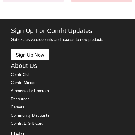
Sign Up For Comfrt Updates
Get exclusive discounts and access to new products.
Sign Up Now
About Us
ComfrtClub
Comfrt Mindset
Ambassador Program
Resources
Careers
Community Discounts
Comfrt E-Gift Card
Help