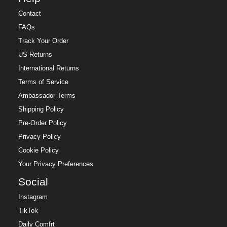
Contact
FAQs
Track Your Order
US Returns
International Returns
Terms of Service
Ambassador Terms
Shipping Policy
Pre-Order Policy
Privacy Policy
Cookie Policy
Your Privacy Preferences
Social
Instagram
TikTok
Daily Comfrt