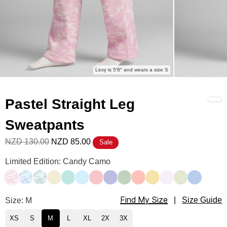
Lexy is 5′8″ and wears a size S
Pastel Straight Leg
Sweatpants
NZD 130.00
NZD 85.00
Sale
Pastel Straight Leg Sweatpants Color
Limited Edition: Candy Camo
Candy Camo
Sky Camo
Mint Camo
Buttercream
Aqua Mist
Baby Blue
Bubblegum
Lavender
Mint
Peach
Canary
Opal
Honeydew
Periwinkle
Find My Size
Pastel Straight Leg Sweatpants Size
Size: M
|
Size Guide
XS
S
M
L
XL
2X
3X