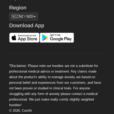
Region
Region
🇳🇿
NZ / NZD
Download App
*Disclaimer: Please note our hoodies are not a substitute for
professional medical advice or treatment. Any claims made
about the product's ability to manage anxiety are based on
personal belief and experiences from our customers, and have
not been proven or studied in clinical trials. For anyone
struggling with any form of anxiety please contact a medical
professional. We just make really comfy slightly weighted
hoodies!
©
2026
,
Comfrt