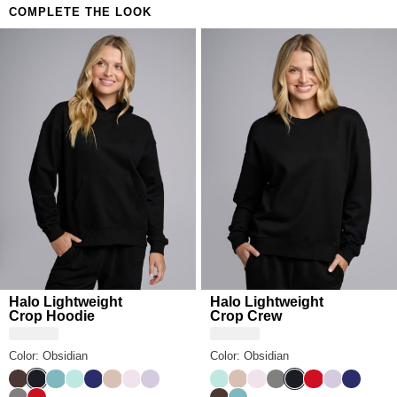
COMPLETE THE LOOK
Halo Lightweight
Halo Lightweight
Crop Hoodie
Crop Crew
Color: Obsidian
Color: Obsidian
Espresso
Obsidian
Jade
Aqua Mist
Navy
Dune
Powder Pink
Iris
Aqua Mist
Dune
Powder Pink
Steel Grey
Obsidian
Crimson
Iris
Navy