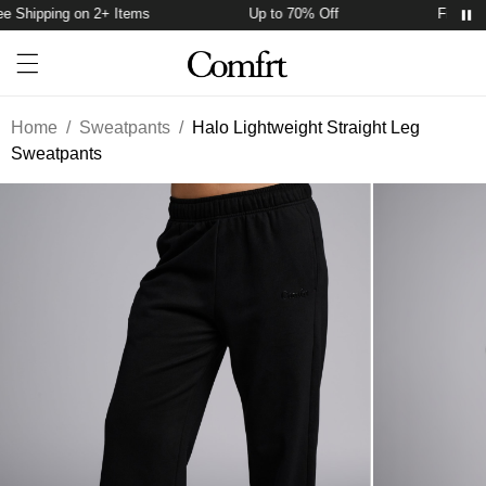
 Shipping on 2+ Items
Up to 70% Off
Free Shi
Account
Open ca
Open menu drawer
Search
Home
/
Sweatpants
/
Halo Lightweight Straight Leg
Sweatpants
Product Photos