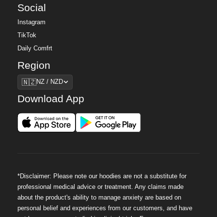
Social
Instagram
TikTok
Daily Comfrt
Region
Region
🇳🇿
NZ / NZD
Download App
*Disclaimer: Please note our hoodies are not a substitute for
professional medical advice or treatment. Any claims made
about the product's ability to manage anxiety are based on
personal belief and experiences from our customers, and have