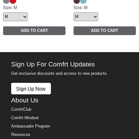
Steel Grey
Crimson
Espresso
Jade
Halo Lightweight Crop Hoodie Size
Size: M
Halo Lightweight Crop Crew 
Size: M
ADD TO CART
ADD TO CART
Sign Up For Comfrt Updates
Get exclusive discounts and access to new products.
Sign Up Now
About Us
ComfrtClub
Comfrt Mindset
Ambassador Program
Resources