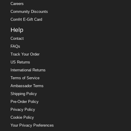
Careers
Community Discounts
Comfrt E-Gift Card
Help
Contact
FAQs
Track Your Order
US Returns
International Returns
Terms of Service
Ambassador Terms
Shipping Policy
Pre-Order Policy
Privacy Policy
Cookie Policy
Your Privacy Preferences