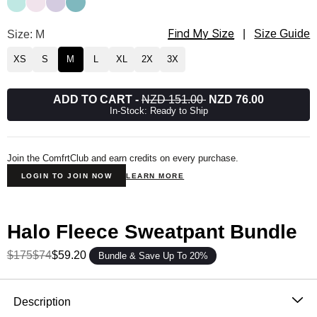
Find My Size
Halo Lightweight Straight Leg Sweatpants Size
Size: M
|
Size Guide
XS
S
M
L
XL
2X
3X
ADD TO CART
-
NZD 151.00
NZD 76.00
In-Stock: Ready to Ship
Join the ComfrtClub and earn credits on every purchase.
LOGIN TO JOIN NOW
LEARN MORE
Halo Fleece Sweatpant Bundle
$175
$74
$59.20
Bundle & Save Up To 20%
Product Description
Description