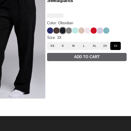
Sweatpants
Color: Obsidian
Navy
Espresso
Obsidian
Steel Grey
Aqua Mist
Dune
Powder Pink
Crimson
Iris
Jade
Size: 3X
XS
S
M
L
XL
2X
3X
ADD TO CART