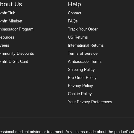
bout Us
Help
mfrtClub
Contact
mfrt Mindset
FAQs
bassador Program
Track Your Order
sources
US Returns
reers
International Returns
mmunity Discounts
Terms of Service
mfrt E-Gift Card
Ambassador Terms
Shipping Policy
Pre-Order Policy
Privacy Policy
Cookie Policy
Your Privacy Preferences
ofessional medical advice or treatment. Any claims made about the product's a