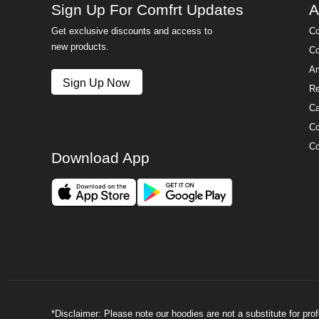
Sign Up For Comfrt Updates
A
Get exclusive discounts and access to
Co
new products.
Co
Am
Sign Up Now
Re
Ca
Co
Co
Download App
*Disclaimer: Please note our hoodies are not a substitute for pr