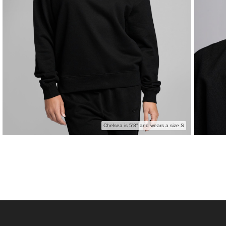
Chelsea is 5'8" and wears a size S