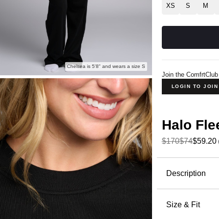
XS
S
M
Chelsea is 5'8" and wears a size S
Join the ComfrtClub
LOGIN TO JOI
Halo Fl
$170
$74
$59.20
Product Descripti
Description
Meet Halo,
Crafted fr
Size & Fit
delivers th