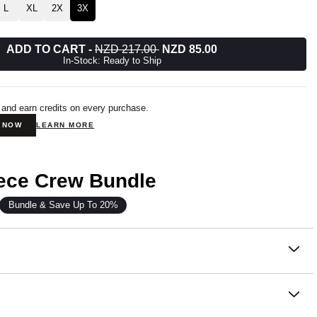
L
XL
2X
3X
ADD TO CART
-
NZD 217.00
NZD 85.00
In-Stock: Ready to Ship
 and earn credits on every purchase.
N NOW
LEARN MORE
eece Crew Bundle
Bundle & Save Up To 20%
on
 our newest fleece innovation.
om our signature Super Soft Combed Cotton Blend, Halo
e same cloud-soft feel you love, now in a lighter weight that’s