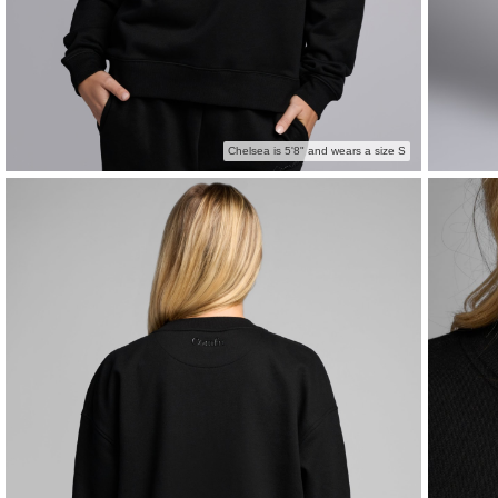
Chelsea is 5'8" and wears a size S