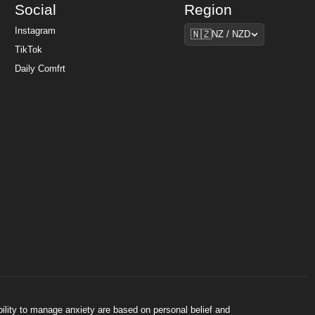
Social
Region
Region
Instagram
🇳🇿
NZ / NZD
TikTok
Daily Comfrt
bility to manage anxiety are based on personal belief and