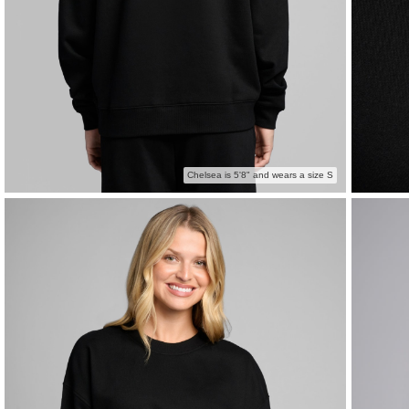
Chelsea is 5'8" and wears a size S