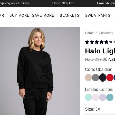
ing on 2+ Items
Up to 70% Off
Free Shipping o
AR
BUY MORE, SAVE MORE
BLANKETS
SWEATPANTS
Home
/
Crewneck
70
R
Rated 4.9 
Halo Lig
NZD 217.00
NZD
Halo Lightweigh
Core: Obsidian
Dune
Steel Grey
Obsidia
Crim
Halo Lightweigh
Limited Edition:
Aqua Mist
Powder Pin
Iris
Jade
Halo Lightweigh
Size: 3X