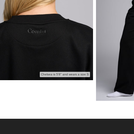
Chelsea is 5'8" and wears a size S