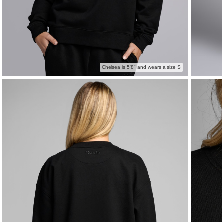
Chelsea is 5'8" and wears a size S