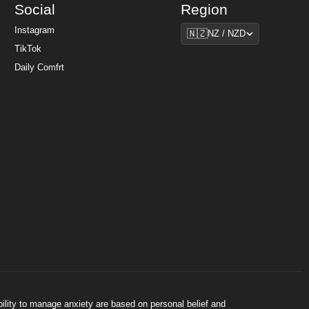
Social
Region
Region
Instagram
🇳🇿
NZ / NZD
TikTok
Daily Comfrt
bility to manage anxiety are based on personal belief and