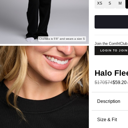
XS
S
M
Chelsea is 5'8" and wears a size S
Join the ComfrtClub
LOGIN TO JOI
Halo Fl
$170
$74
$59.20
Product Descripti
Description
Meet Halo,
Crafted fr
Size & Fit
delivers th