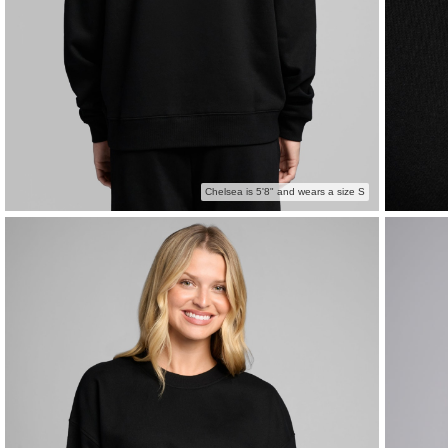
Chelsea is 5'8" and wears a size S