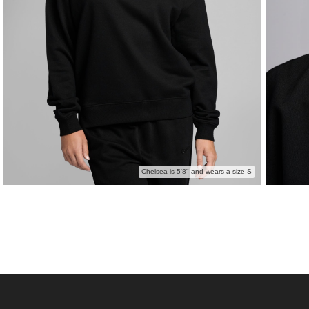
Chelsea is 5'8" and wears a size S