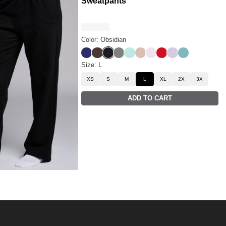
Sweatpants
Color: Obsidian
Navy
Espresso
Obsidian
Steel Grey
Aqua Mist
Dune
Powder Pink
Crimson
Iris
Jade
Size: L
XS
S
M
L
XL
2X
3X
ADD TO CART