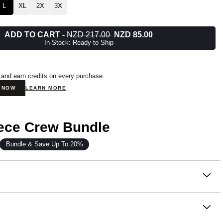
L
XL
2X
3X
ADD TO CART
-
NZD 217.00
NZD 85.00
In-Stock: Ready to Ship
 and earn credits on every purchase.
N NOW
LEARN MORE
eece Crew Bundle
Bundle & Save Up To 20%
on
 our newest fleece innovation.
om our signature Super Soft Combed Cotton Blend, Halo
e same cloud-soft feel you love, now in a lighter weight that’s