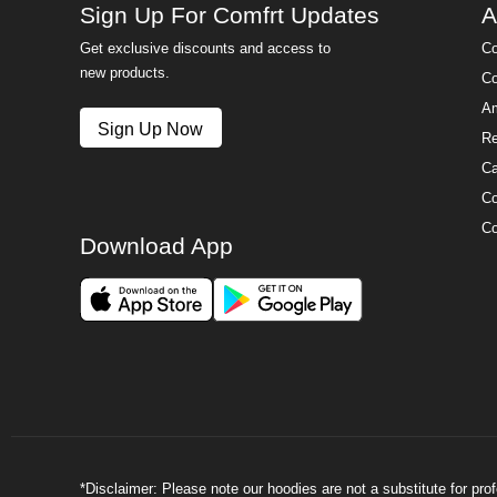
Sign Up For Comfrt Updates
A
Get exclusive discounts and access to
Co
new products.
Co
Am
Sign Up Now
Re
Ca
Co
Co
Download App
*Disclaimer: Please note our hoodies are not a substitute for pr