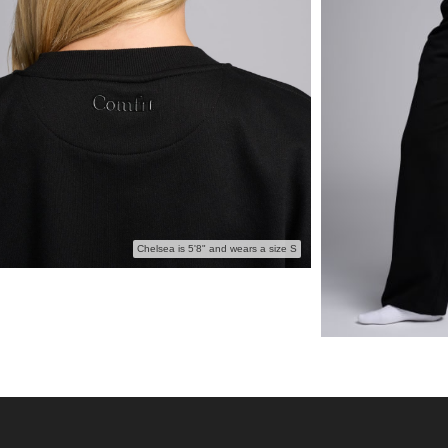
Chelsea is 5'8" and wears a size S