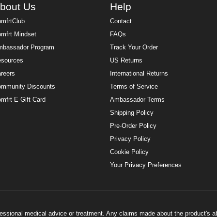
bout Us
Help
mfrtClub
Contact
mfrt Mindset
FAQs
bassador Program
Track Your Order
sources
US Returns
reers
International Returns
mmunity Discounts
Terms of Service
mfrt E-Gift Card
Ambassador Terms
Shipping Policy
Pre-Order Policy
Privacy Policy
Cookie Policy
Your Privacy Preferences
ofessional medical advice or treatment. Any claims made about the product's a