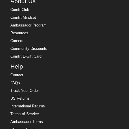
About Us
ComfrtClub
Comfrt Mindset
Ambassador Program
Resources
Careers
Community Discounts
Comfrt E-Gift Card
Help
Contact
FAQs
Track Your Order
US Returns
International Returns
Terms of Service
Ambassador Terms