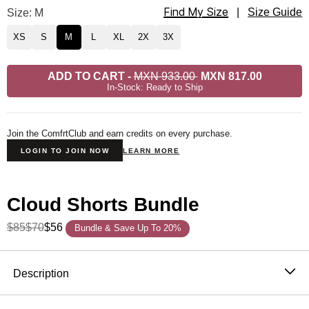
Find My Size
Cloud Lounge Shorts Size
Size: M
|
Size Guide
XS
S
M
L
XL
2X
3X
ADD TO CART
-
MXN 933.00
MXN 817.00
In-Stock: Ready to Ship
Join the ComfrtClub and earn credits on every purchase.
LOGIN TO JOIN NOW
LEARN MORE
Cloud Shorts Bundle
$85
$70
$56
Bundle & Save Up To 20%
Product Description
Description
The Cloud Lounge Shorts are exactly what they sound