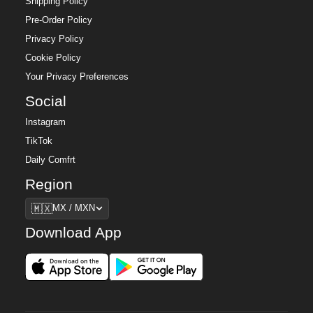
Shipping Policy
Pre-Order Policy
Privacy Policy
Cookie Policy
Your Privacy Preferences
Social
Instagram
TikTok
Daily Comfrt
Region
Region
🇲🇽
MX / MXN
Download App