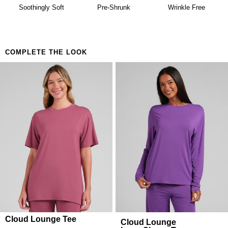
availability. Learn more about our
Return Policy.
Lazy mornings that turn into lazy afternoons
Soothingly Soft
Pre-Shrunk
Wrinkle Free
The coffee run in what you slept in
COMPLETE THE LOOK
Cloud Lounge Tee
Cloud Lounge