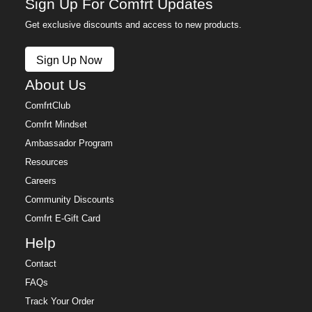
Sign Up For Comfrt Updates
Get exclusive discounts and access to new products.
Sign Up Now
About Us
ComfrtClub
Comfrt Mindset
Ambassador Program
Resources
Careers
Community Discounts
Comfrt E-Gift Card
Help
Contact
FAQs
Track Your Order