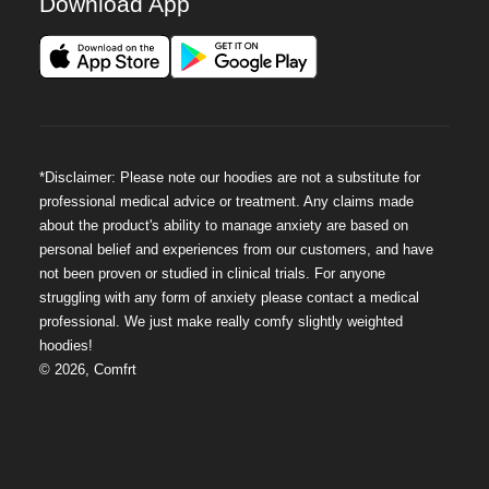
Download App
*Disclaimer: Please note our hoodies are not a substitute for
professional medical advice or treatment. Any claims made
about the product's ability to manage anxiety are based on
personal belief and experiences from our customers, and have
not been proven or studied in clinical trials. For anyone
struggling with any form of anxiety please contact a medical
professional. We just make really comfy slightly weighted
hoodies!
©
2026
,
Comfrt