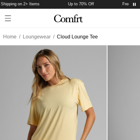
hipping on 2+ Items
Up to 70% Off
Free Shipp
Account
Open ca
Open menu drawer
Search
Home
/
Loungewear
/
Cloud Lounge Tee
Product Photos