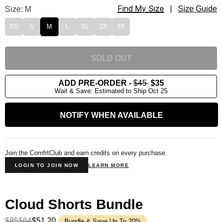
Find My Size
Cloud Lounge Tee Size
Size: M
|
Size Guide
XS
S
M
L
XL
2X
3X
SOLD OUT
ADD PRE-ORDER
-
$45
$35
Wait & Save: Estimated to Ship Oct 25
NOTIFY WHEN AVAILABLE
Join the ComfrtClub and earn credits on every purchase.
LOGIN TO JOIN NOW
LEARN MORE
Cloud Shorts Bundle
$85
$64
$51.20
Bundle & Save Up To 20%