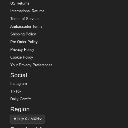
US Returns
International Returns
Terms of Service
Ambassador Terms
Shipping Policy
Pre-Order Policy
Privacy Policy
Cookie Policy
Your Privacy Preferences
Social
Instagram
TikTok
Daily Comfrt
Region
Region
🇲🇽
MX / MXN