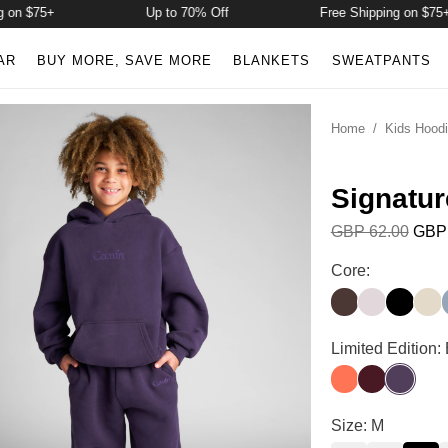
 $75+
Up to 70% Off
Free Shipping on $75+
AR
BUY MORE, SAVE MORE
BLANKETS
SWEATPANTS
Home
/
Kids Hood
Signatur
GBP 62.00
GBP 
Signature Kids 
Core:
Espresso
Bark
Onyx Bl
Bon
Signature Kids 
Limited Edition:
Coral
Maroon
Blackber
Signature Kids 
Size: M