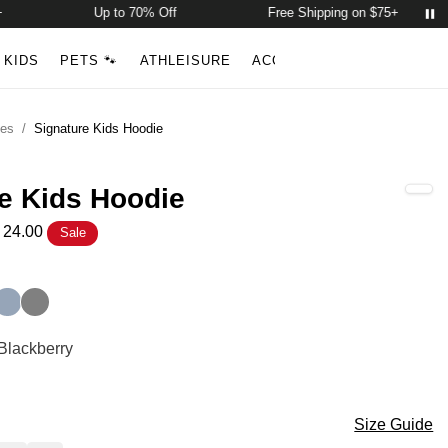
Up to 70% Off
Free Shipping on $75+
Account
Open ca
KIDS
PETS 🐾
ATHLEISURE
ACCESSORIES
NEW ARR
Search
ies
/
Signature Kids Hoodie
e Kids Hoodie
24.00
Sale
Hoodie Color
ack
e
Sky
Steel Grey
Hoodie Color
 Blackberry
ry
Hoodie Size
Size Guide