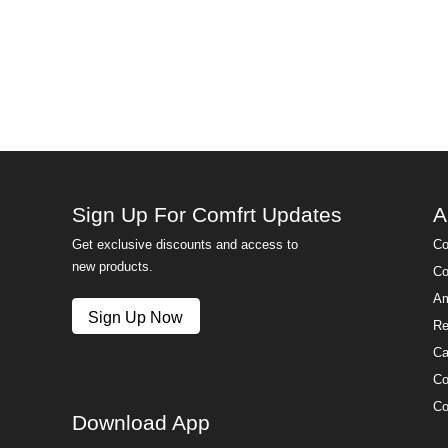
Sign Up For Comfrt Updates
A
Get exclusive discounts and access to
Co
new products.
Co
Am
Sign Up Now
Re
Ca
Co
Co
Download App