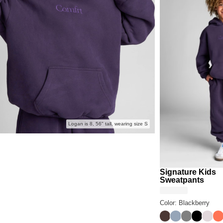
Logan is 8, 56" tall, wearing size S
Signature Kids
Sweatpants
Color: Blackberry
Espresso
Sky
Steel Grey
Onyx Bl
Bark
Co