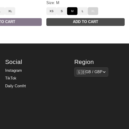
Size: M
L
XL
XS
S
M
L
XL
TO CART
ADD TO CART
Social
Region
Region
Instagram
🇬🇧
GB / GBP
TikTok
Daily Comfrt