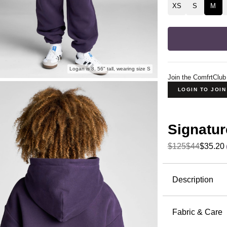
XS
S
M
Logan is 8, 56" tall, wearing size S
Join the ComfrtClub
LOGIN TO JOI
Signatur
$125
$44
$35.20
Product Descripti
Description
Our best-s
comfortabl
Fabric & Care
CloudTouc