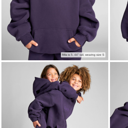
Mila is 5, 44" tall, wearing size S