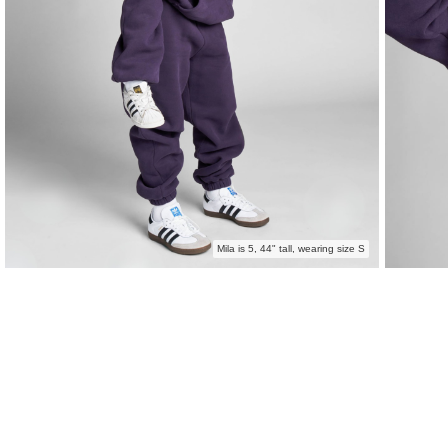
Mila is 5, 44" tall, wearing size S