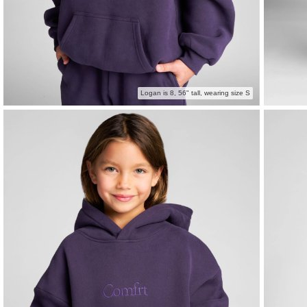
Logan is 8, 56" tall, wearing size S