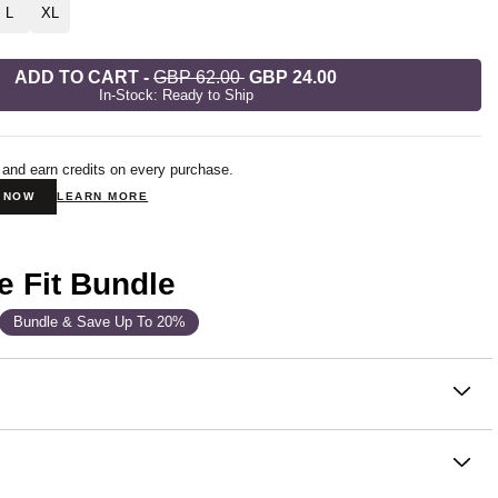
L
XL
ADD TO CART
-
GBP 62.00
GBP 24.00
In-Stock: Ready to Ship
 and earn credits on every purchase.
N NOW
LEARN MORE
e Fit Bundle
Bundle & Save Up To 20%
on
elling collection—and for good reason. Known to be the most
e hoodie ever, made from our signature super soft
h™ Heavyweight Fleece for unmatched softness and