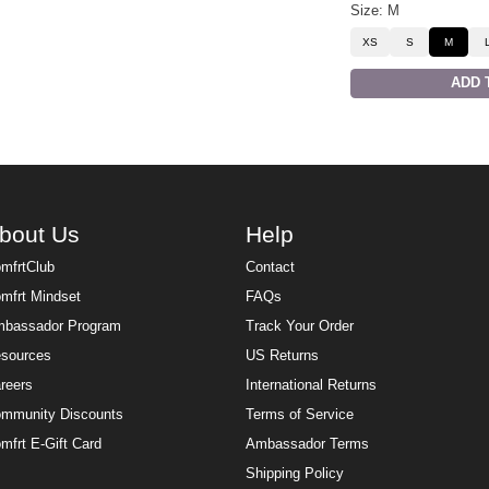
Size: M
XS
S
M
ADD 
bout Us
Help
mfrtClub
Contact
mfrt Mindset
FAQs
bassador Program
Track Your Order
sources
US Returns
reers
International Returns
mmunity Discounts
Terms of Service
mfrt E-Gift Card
Ambassador Terms
Shipping Policy