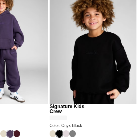
Signature Kids
Crew
Color: Onyx Black
ack
ral
Bone
Blackberry
Maroon
Bone
Onyx Black
Bark
Steel Grey