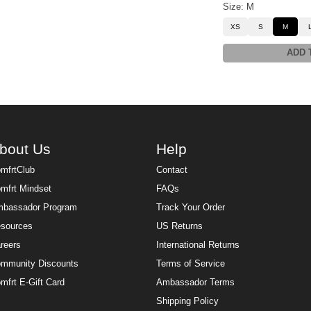
Size: M
XS
S
M
ADD 
bout Us
Help
mfrtClub
Contact
mfrt Mindset
FAQs
bassador Program
Track Your Order
sources
US Returns
reers
International Returns
mmunity Discounts
Terms of Service
mfrt E-Gift Card
Ambassador Terms
Shipping Policy