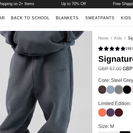
ing on 2+ Items
Up to 70% Off
Free Shipping o
AR
BACK TO SCHOOL
BLANKETS
SWEATPANTS
KIDS
Home
/
Kids
/
Si
199
Rated 4.9 
Signatur
GBP 57.00
GBP 
Signature Kids 
Core: Steel Gre
Espresso
Sky
Steel Gr
Onyx
Signature Kids 
Limited Edition:
Coral
Blackberry
Maroon
Signature Kids 
Size: M