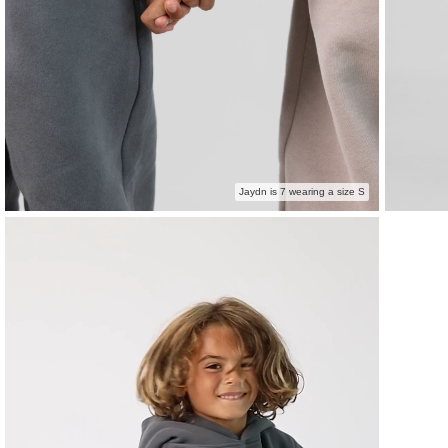
Jaydn is 7 wearing a size S