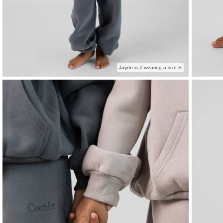
Jaydn is 7 wearing a size S