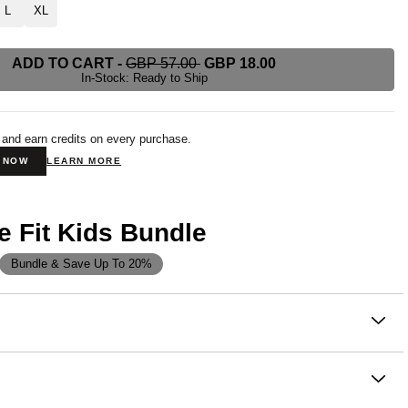
L
XL
ADD TO CART
-
GBP 57.00
GBP 18.00
In-Stock: Ready to Ship
 and earn credits on every purchase.
N NOW
LEARN MORE
e Fit Kids Bundle
Bundle & Save Up To 20%
on
 playtime or winding down, our buttery soft Signature Fit Kids
bring all the comfort your little one needs. These
feature a relaxed, straight-leg fit with a jogger finish, an