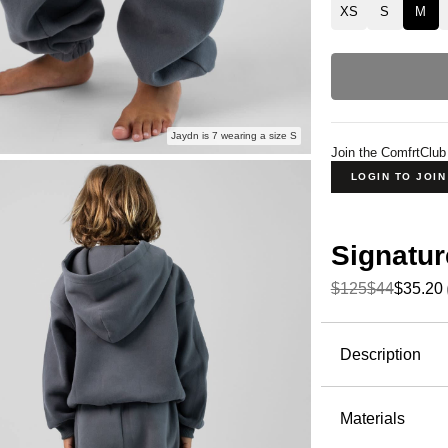
XS
S
M
Jaydn is 7 wearing a size S
Join the ComfrtClub
LOGIN TO JOI
Signatur
$125
$44
$35.20
Product Descripti
Description
Perfect for
Sweatpants 
Materials
sweatpants 