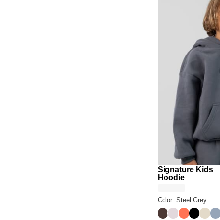
Signature Kids
Hoodie
Color: Steel Grey
Espresso
Bark
Coral
Onyx Bl
Bone
Sk