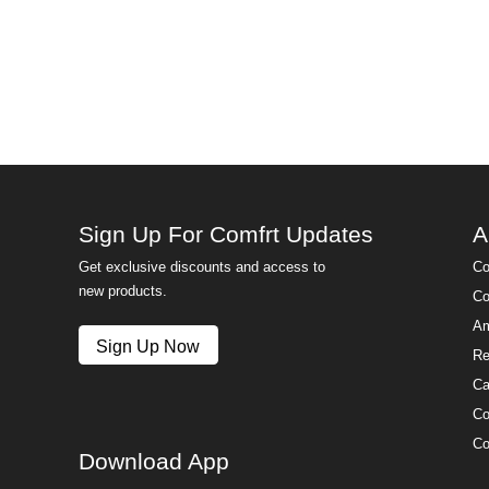
Sign Up For Comfrt Updates
A
Get exclusive discounts and access to
Co
new products.
Co
Am
Sign Up Now
Re
Ca
Co
Co
Download App