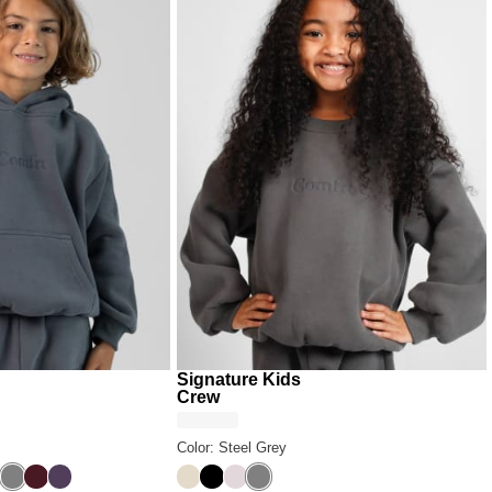
Signature Kids
Crew
Color: Steel Grey
ack
y
Steel Grey
Maroon
Blackberry
Bone
Onyx Black
Bark
Steel Grey