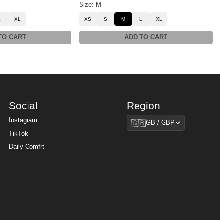
Size: M
L
XL
XS
S
M
L
XL
TO CART
ADD TO CART
Social
Region
Region
Instagram
🇬🇧
GB / GBP
TikTok
Daily Comfrt