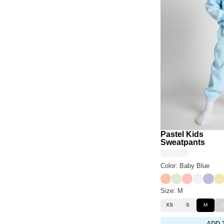
Pastel Kids
Sweatpants
Color: Baby Blue
Creamsicle
Honeydew
Peach
Opal
Laven
Ca
Size: M
XS
S
M