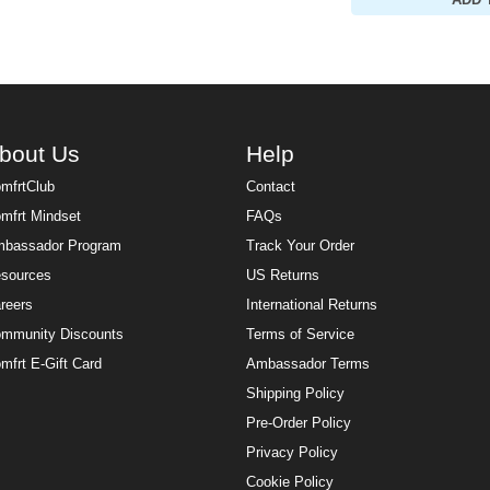
ADD 
bout Us
Help
mfrtClub
Contact
mfrt Mindset
FAQs
bassador Program
Track Your Order
sources
US Returns
reers
International Returns
mmunity Discounts
Terms of Service
mfrt E-Gift Card
Ambassador Terms
Shipping Policy
Pre-Order Policy
Privacy Policy
Cookie Policy