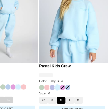
Pastel Kids Crew
Color: Baby Blue
der
nary
Mint
Periwinkle
Lilac
Baby Blue
Bubblegum
Mint
Bubblegum
Lavender
Baby Blue
Lilac
Periwinkle
Size: M
L
XL
XS
S
M
L
XL