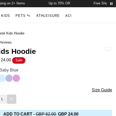
 on 2+ Items
Up to 70% Off
Free Shipping on 
Account
Open ca
KIDS
PETS 🐾
ATHLEISURE
ACCESSORIES
NEW ARR
Search
stel Kids Hoodie
Reviews
out of 5 stars
ids Hoodie
24.00
Sale
die Color
 Baby Blue
gum
winkle
Baby Blue
Lavender
Lilac
die Size
Size Guide
L
XL
ADD TO CART
-
GBP 62.00
GBP 24.00