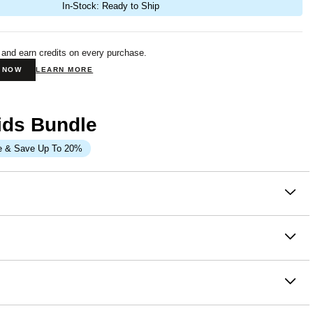
In-Stock: Ready to Ship
 and earn credits on every purchase.
N NOW
LEARN MORE
ids Bundle
e & Save Up To 20%
on
ing, and made for every kind of day — the
Kids Pastel
here in the sweetest shades of the season.
ton, 49% Polyester
om our super soft CloudTouch™ Heavyweight Fleece, it
e wash cold
slightly weighted, relaxed fit with a cozy kangaroo pocket and
th like colors
d, double-lined hood perfect for play, lounging, or winding
Fit: Designed with extra room around the chest and shoulders
dry low