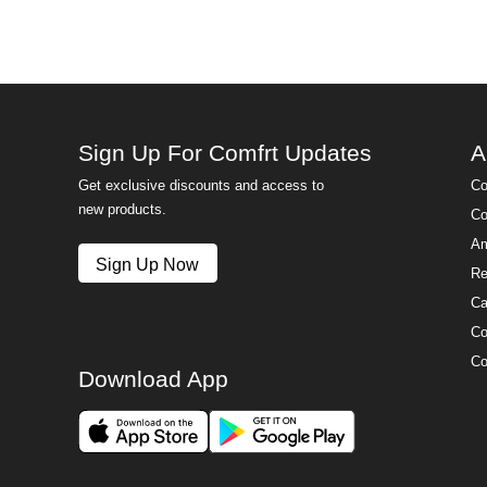
Sign Up For Comfrt Updates
A
Get exclusive discounts and access to
Co
new products.
Co
Am
Sign Up Now
Re
Ca
Co
Co
Download App