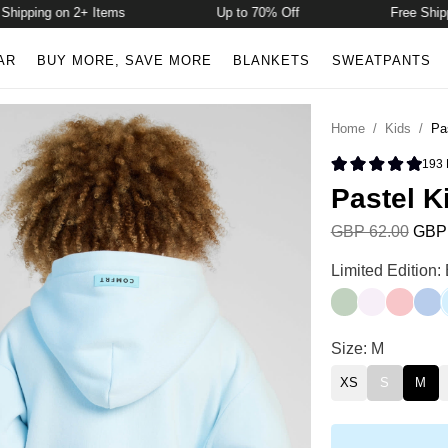
pping on 2+ Items
Up to 70% Off
Free Shipping
AR
BUY MORE, SAVE MORE
BLANKETS
SWEATPANTS
Home
/
Kids
/
Pa
193
Rated 4.9 
Pastel K
GBP 62.00
GBP 
Pastel Kids Hoo
Limited Edition:
Mint
Opal
Bubble
Peri
Pastel Kids Hoo
Size: M
XS
S
M