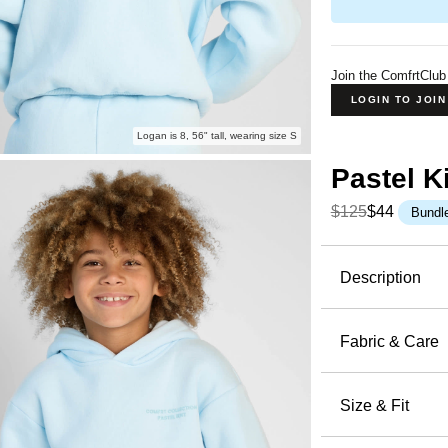
Join the ComfrtClub
LOGIN TO JOI
Logan is 8, 56" tall, wearing size S
Pastel K
$125
$44
Bundl
Product Descripti
Description
Soft, calm
Hoodie
is 
Fabric & Care
51% Cot
Crafted fr
Machin
Size & Fit
features a 
Wash wi
an oversize
Oversized 
Tumble 