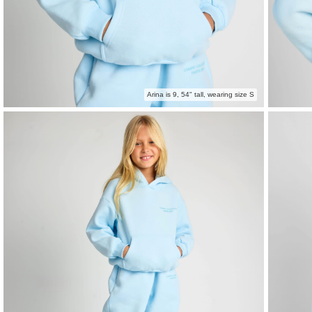
Arina is 9, 54" tall, wearing size S