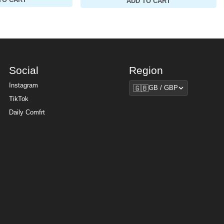
TO CART
ADD TO CART
Social
Region
Region
Instagram
🇬🇧
GB / GBP
TikTok
Daily Comfrt