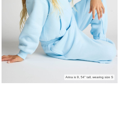
Arina is 9, 54" tall, wearing size S