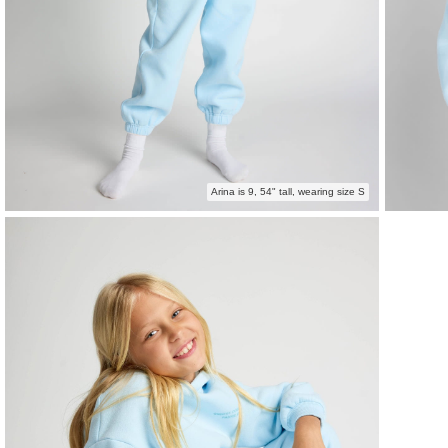
Arina is 9, 54" tall, wearing size S