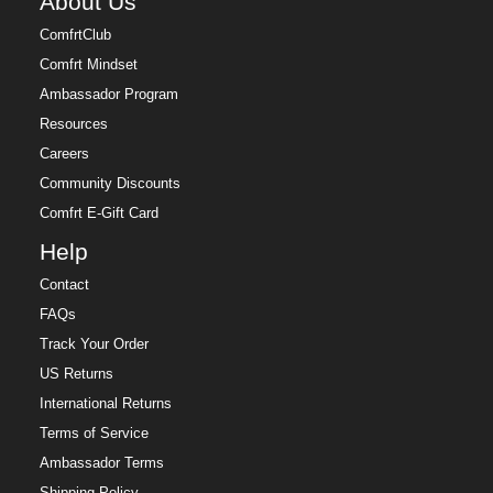
About Us
ComfrtClub
Comfrt Mindset
Ambassador Program
Resources
Careers
Community Discounts
Comfrt E-Gift Card
Help
Contact
FAQs
Track Your Order
US Returns
International Returns
Terms of Service
Ambassador Terms
Shipping Policy