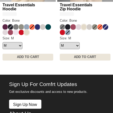
Travel Essentials
Travel Essentials
Hoodie
Zip Hoodie
Color: Bone
Color: Bone
Plum
Obsidian
Steel Grey
Moss
Sky
Coral
Navy
Stone
Alpine
Steel Grey
Obsidian
Berry
Bark
Bone
Stone
Moss
Coral
Navy
Bark
Berry
Powder Pink
Crimson
Bone
Crimson
Sky
Travel Essentials Hoodie Size
Size: M
Travel Essentials Zip Hoodie 
Size: M
ADD TO CART
ADD TO CART
Sign Up For Comfrt Updates
Get exclusive discounts and access to new products.
Sign Up Now