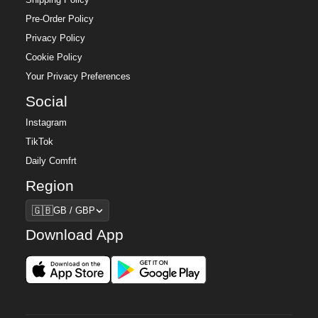
Pre-Order Policy
Privacy Policy
Cookie Policy
Your Privacy Preferences
Social
Instagram
TikTok
Daily Comfrt
Region
Region
🇬🇧
GB / GBP
Download App