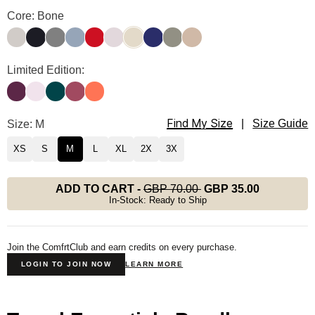
Travel Essentials Sweatpants Color
Core: Bone
Stone
Obsidian
Steel Grey
Sky
Crimson
Bark
Bone
Navy
Moss
Latte
Travel Essentials Sweatpants Color
Limited Edition:
Plum
Powder Pink
Alpine
Berry
Coral
Find My Size
Travel Essentials Sweatpants Size
Size: M
|
Size Guide
XS
S
M
L
XL
2X
3X
ADD TO CART
-
GBP 70.00
GBP 35.00
In-Stock: Ready to Ship
Join the ComfrtClub and earn credits on every purchase.
LOGIN TO JOIN NOW
LEARN MORE