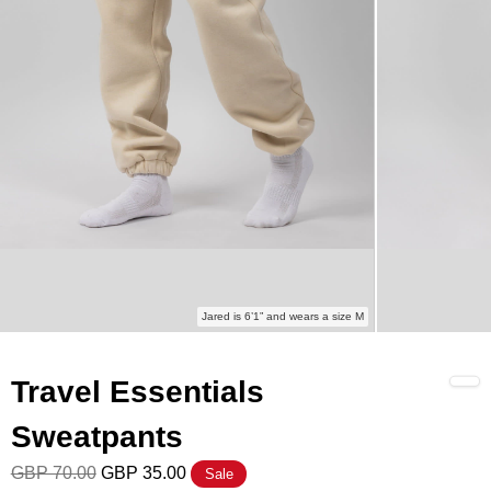
Jared is 6’1” and wears a size M
Travel Essentials
Sweatpants
GBP 70.00
GBP 35.00
Sale