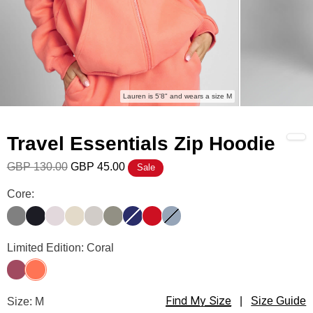
Lauren is 5'8" and wears a size M
Travel Essentials Zip Hoodie
GBP 130.00
GBP 45.00
Sale
Travel Essentials Zip Hoodie Color
Core:
Steel Grey
Obsidian
Bark
Bone
Stone
Moss
Navy
Crimson
Sky
Travel Essentials Zip Hoodie Color
Limited Edition: Coral
Berry
Coral
Find My Size
Travel Essentials Zip Hoodie Size
Size: M
|
Size Guide