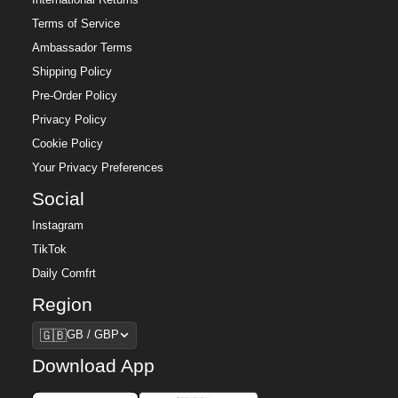
Terms of Service
Ambassador Terms
Shipping Policy
Pre-Order Policy
Privacy Policy
Cookie Policy
Your Privacy Preferences
Social
Instagram
TikTok
Daily Comfrt
Region
Region
🇬🇧
GB / GBP
Download App