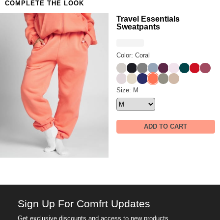
COMPLETE THE LOOK
Travel Essentials
Sweatpants
Color: Coral
Stone
Obsidian
Steel Grey
Sky
Plum
Powder Pink
Alpine
Crimson
Berry
Bark
Bone
Navy
Coral
Moss
Latte
Travel Essentials Sweatpants
Size: M
ADD TO CART
Sign Up For Comfrt Updates
Get exclusive discounts and access to new products.