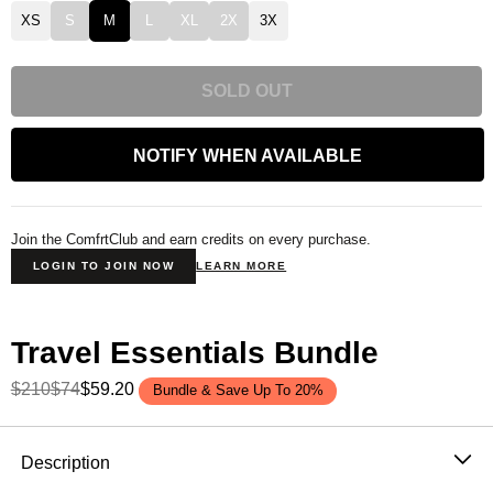
XS
S
M
L
XL
2X
3X
SOLD OUT
NOTIFY WHEN AVAILABLE
Join the ComfrtClub and earn credits on every purchase.
LOGIN TO JOIN NOW
LEARN MORE
Travel Essentials Bundle
$210
$74
$59.20
Bundle & Save Up To 20%
Product Description
Description