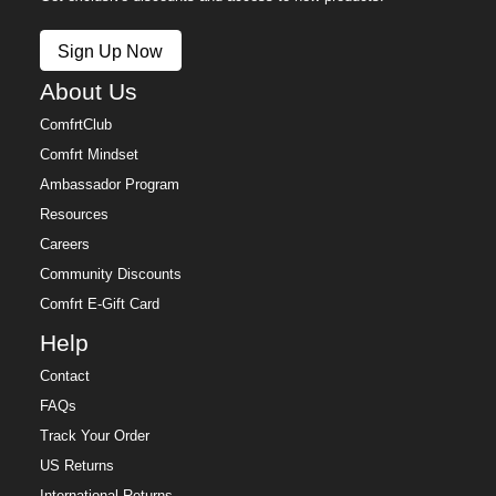
Sign Up Now
About Us
ComfrtClub
Comfrt Mindset
Ambassador Program
Resources
Careers
Community Discounts
Comfrt E-Gift Card
Help
Contact
FAQs
Track Your Order
US Returns
International Returns