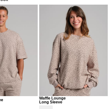
LOOK
unday brunch at home
ning school run where comfort is the only requirement
Waffle Lounge
ee
Long Sleeve