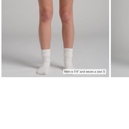
Nikki is 5'8” and wears a size S