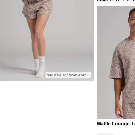
COMPLETE THE 
Lazy S
The mor
Nikki is 5'8” and wears a size S
Waffle Lounge T