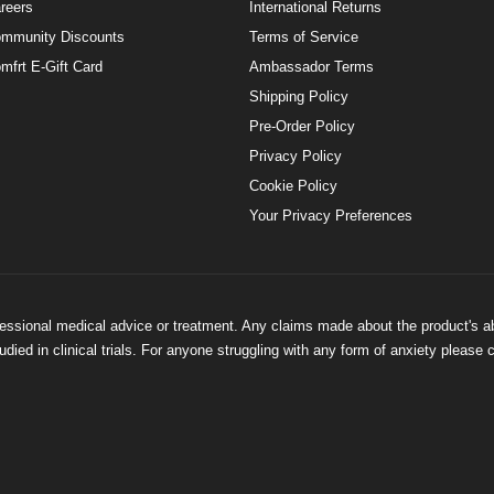
reers
International Returns
mmunity Discounts
Terms of Service
mfrt E-Gift Card
Ambassador Terms
Shipping Policy
Pre-Order Policy
Privacy Policy
Cookie Policy
Your Privacy Preferences
ofessional medical advice or treatment. Any claims made about the product's a
ied in clinical trials. For anyone struggling with any form of anxiety please