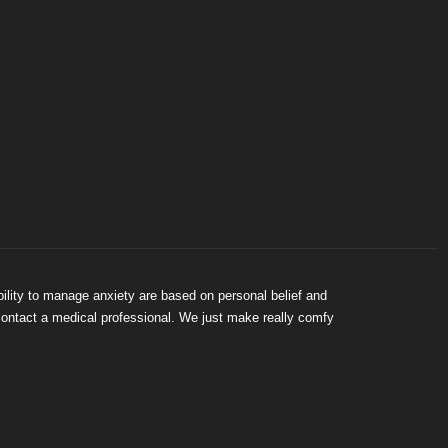
bility to manage anxiety are based on personal belief and
 contact a medical professional. We just make really comfy