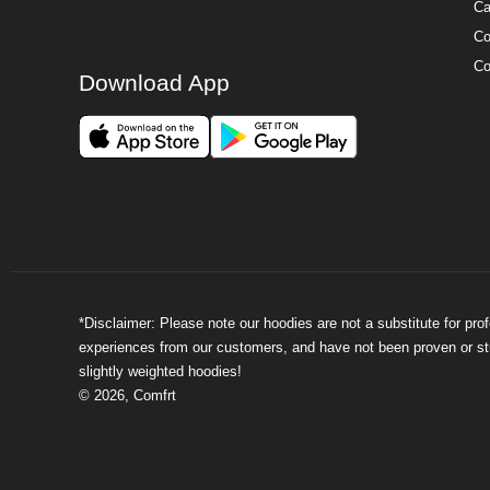
Ca
Co
Co
Download App
*Disclaimer: Please note our hoodies are not a substitute for pr
experiences from our customers, and have not been proven or stud
slightly weighted hoodies!
©
2026
,
Comfrt