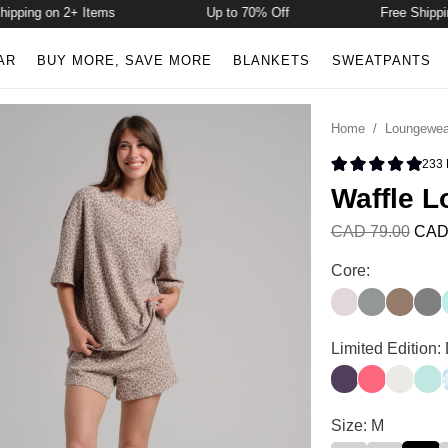
ing on 2+ Items
Up to 70% Off
Free Shipping 
AR
BUY MORE, SAVE MORE
BLANKETS
SWEATPANTS
Home
/
Loungewea
233
Rated 4.9 
Waffle L
CAD 79.00
CAD
Waffle Lounge S
Core:
Bark
Sage Green
Truffle
Stee
Waffle Lounge S
Limited Edition:
Blackberry
Bermuda
Shell
Aqua
Waffle Lounge S
Size: M