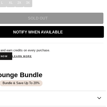
L
XL
2X
3X
SOLD OUT
NOTIFY WHEN AVAILABLE
 and earn credits on every purchase.
N NOW
LEARN MORE
Lounge Bundle
Bundle & Save Up To 20%
on
shorts that live at the intersection of cozy and cute. These