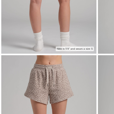
Nikki is 5'8” and wears a size S