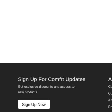
Sign Up For Comfrt Updates
A
Get exclusive discounts and access to
Co
new products.
Co
Am
Sign Up Now
Re