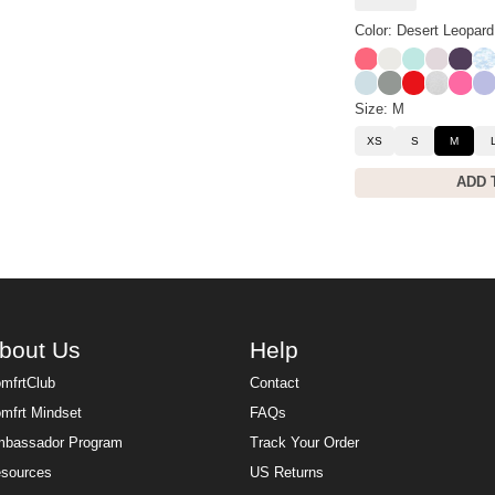
Color: Desert Leopard
Bermuda
Shell
Aqua Mist
Bark
Black
Sk
Powder Blue
Sage Green
Cherry
Snow Le
Hot P
La
Size: M
XS
S
M
ADD 
bout Us
Help
mfrtClub
Contact
mfrt Mindset
FAQs
bassador Program
Track Your Order
sources
US Returns