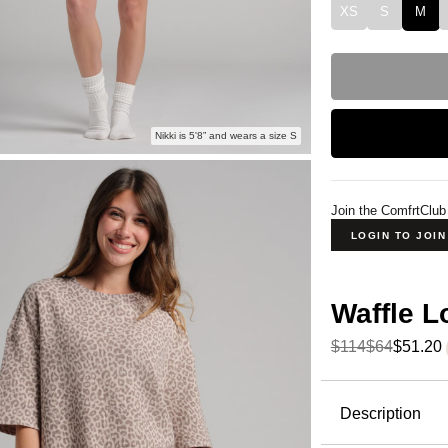
XS
S
M
Nikki is 5'8” and wears a size S
Join the ComfrtClub
LOGIN TO JOI
Waffle 
$114
$64
$51.20
Product Descripti
Description
The waffle 