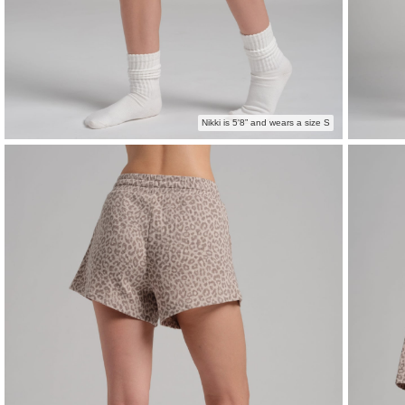
Nikki is 5'8” and wears a size S