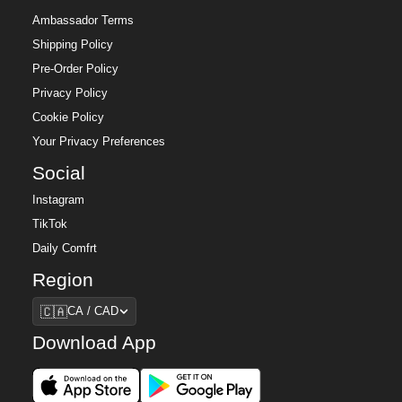
Ambassador Terms
Shipping Policy
Pre-Order Policy
Privacy Policy
Cookie Policy
Your Privacy Preferences
Social
Instagram
TikTok
Daily Comfrt
Region
Region
🇨🇦
CA / CAD
Download App