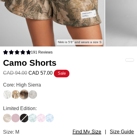
Nikki is 5'8" and wears a size S
191
Reviews
Rated 4.8 out of 5 stars
Camo Shorts
CAD 94.00
CAD 57.00
Sale
Camo Shorts Color
Core: High Sierra
White Oak
Adirondack
High Sierra
Silver Birch
Camo Shorts Color
Limited Edition:
Woodland
Petal Pink Oak
Midnight Forest
Mint Camo
Candy Camo
Sky Camo
Find My Size
Camo Shorts Size
Size: M
|
Size Guide