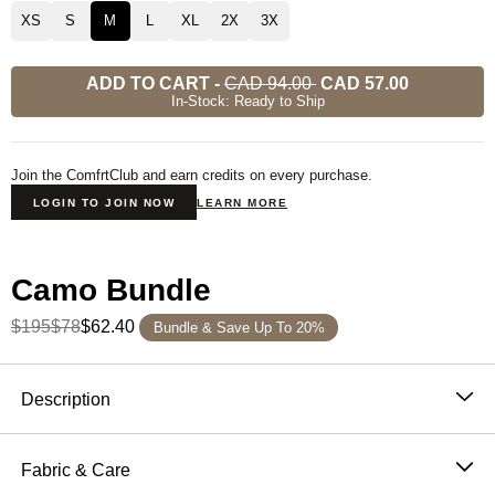
XS
S
M
L
XL
2X
3X
ADD TO CART
-
CAD 94.00
CAD 57.00
In-Stock: Ready to Ship
Join the ComfrtClub and earn credits on every purchase.
LOGIN TO JOIN NOW
LEARN MORE
Camo Bundle
$195
$78
$62.40
Bundle & Save Up To 20%
Product Description
Description
Designed for laid-back comfort with a nod to nature.
These Camo Shorts are done the Comfrt way — ultra-
Fabric & Care
soft fleece, slightly oversized fit, and the kind of comfort