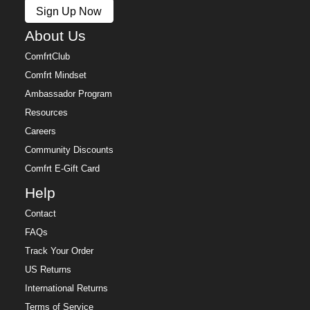
Sign Up Now
About Us
ComfrtClub
Comfrt Mindset
Ambassador Program
Resources
Careers
Community Discounts
Comfrt E-Gift Card
Help
Contact
FAQs
Track Your Order
US Returns
International Returns
Terms of Service