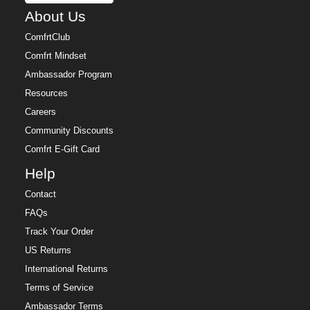
About Us
ComfrtClub
Comfrt Mindset
Ambassador Program
Resources
Careers
Community Discounts
Comfrt E-Gift Card
Help
Contact
FAQs
Track Your Order
US Returns
International Returns
Terms of Service
Ambassador Terms