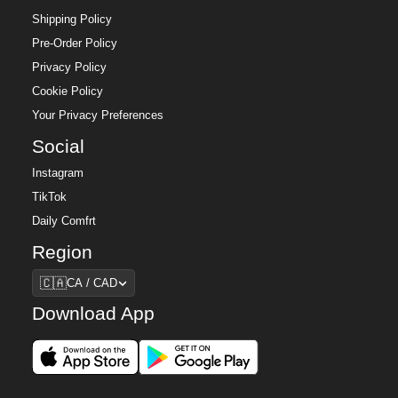
Shipping Policy
Pre-Order Policy
Privacy Policy
Cookie Policy
Your Privacy Preferences
Social
Instagram
TikTok
Daily Comfrt
Region
Region
🇨🇦
CA / CAD
Download App