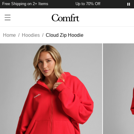
Free Shipping on 2+ Items
Up to 70% Off
Free
Account
Open ca
Open menu drawer
Search
Home
/
Hoodies
/
Cloud Zip Hoodie
Product Photos