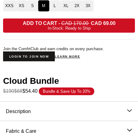
XXS
XS
S
M
L
XL
2X
3X
ADD TO CART
-
CAD 170.00
CAD 69.00
In-Stock: Ready to Ship
Join the ComfrtClub and earn credits on every purchase.
LOGIN TO JOIN NOW
LEARN MORE
Cloud Bundle
$190
$68
$54.40
Bundle & Save Up To 20%
Product Description
Description
The Cloud Zip Hoodie wraps you in Mega-sized,
heavyweight coziness—crafted from ultra-soft
Fabric & Care
CloudTouch™ Heavyweight Fleece with extra room to