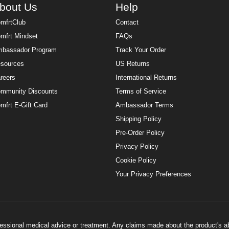
bout Us
Help
mfrtClub
Contact
mfrt Mindset
FAQs
bassador Program
Track Your Order
sources
US Returns
reers
International Returns
mmunity Discounts
Terms of Service
mfrt E-Gift Card
Ambassador Terms
Shipping Policy
Pre-Order Policy
Privacy Policy
Cookie Policy
Your Privacy Preferences
ofessional medical advice or treatment. Any claims made about the product's a