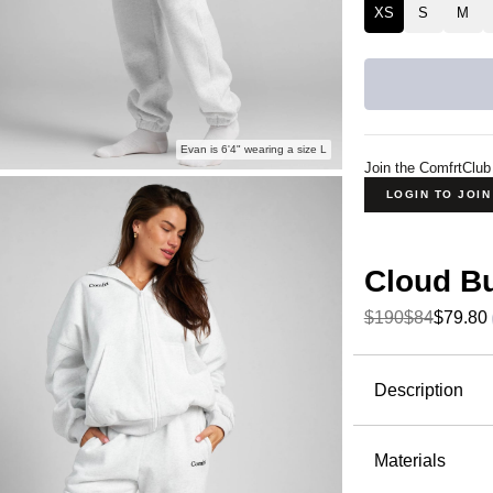
XS
S
M
Evan is 6'4" wearing a size L
Join the ComfrtClub
LOGIN TO JOI
Cloud B
$190
$84
$79.80
Product Descripti
Description
The Cloud
Fleece—but
Materials
stretch thr