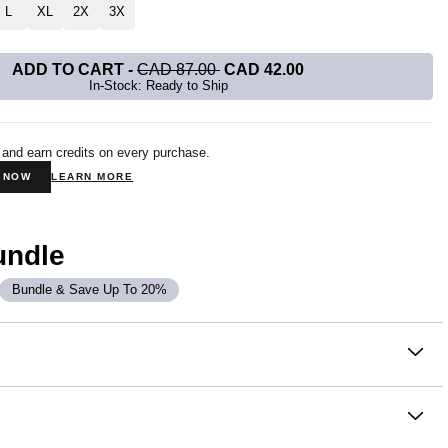
L
XL
2X
3X
ADD TO CART
-
CAD 87.00
CAD 42.00
In-Stock: Ready to Ship
 and earn credits on every purchase.
N NOW
LEARN MORE
undle
Bundle & Save Up To 20%
on
 Sweatpants are crafted in CloudTouch™ Heavyweight
tery soft, breathable, and slightly oversized with 4-way
oughout. This jogger fit narrows down to an elasticized hem at