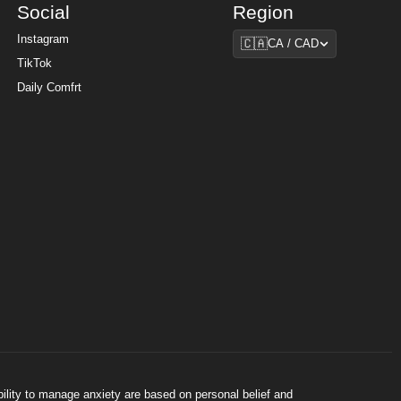
Social
Region
Region
Instagram
🇨🇦
CA / CAD
TikTok
Daily Comfrt
bility to manage anxiety are based on personal belief and