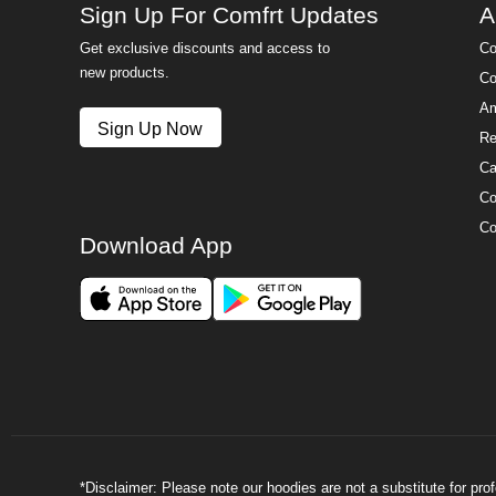
Sign Up For Comfrt Updates
A
Get exclusive discounts and access to
Co
new products.
Co
Am
Sign Up Now
Re
Ca
Co
Co
Download App
*Disclaimer: Please note our hoodies are not a substitute for pr