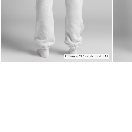
Lauren is 5′8″ wearing a size M