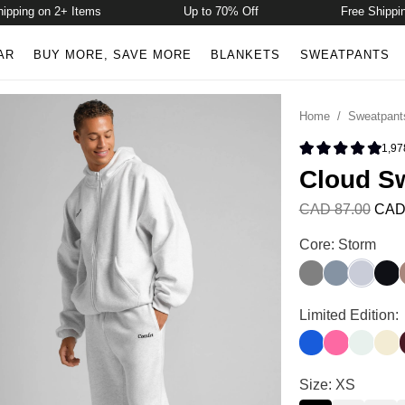
ping on 2+ Items
Up to 70% Off
Free Shipping 
AR
BUY MORE, SAVE MORE
BLANKETS
SWEATPANTS
Home
/
Sweatpant
1,97
Rated 4.9 
Cloud S
CAD 87.00
CAD
Cloud Sweatpan
Core: Storm
Wolf Grey
Blue Willow
Storm
Midn
Cloud Sweatpan
Limited Edition:
Cobalt Blue
Hot Pink
Pale Min
Butt
Cloud Sweatpan
Size: XS