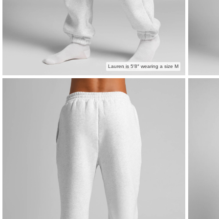
Lauren is 5′8″ wearing a size M