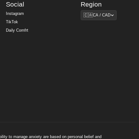
Social
Region
Region
Instagram
🇨🇦
CA / CAD
TikTok
Daily Comfrt
bility to manage anxiety are based on personal belief and