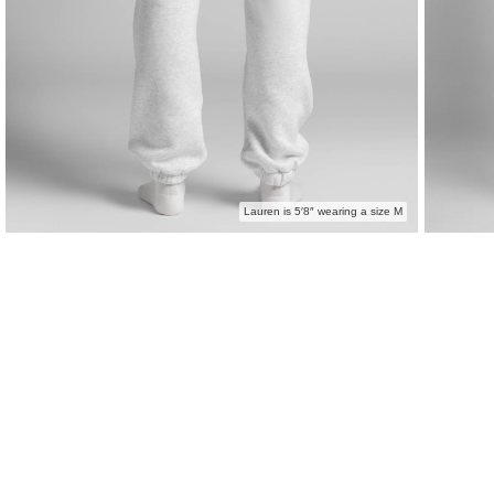
Lauren is 5′8″ wearing a size M