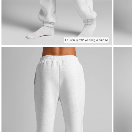
Lauren is 5′8″ wearing a size M