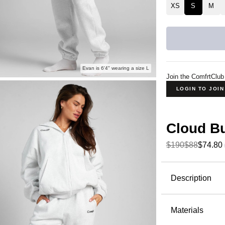
XS
S
M
Evan is 6'4" wearing a size L
Join the ComfrtClub
LOGIN TO JOI
Cloud B
$190
$88
$74.80
Product Descripti
Description
The Cloud
Fleece—but
Materials
stretch thr