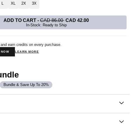
L
XL
2X
3X
ADD TO CART
-
CAD 86.00
CAD 42.00
In-Stock: Ready to Ship
 and earn credits on every purchase.
N NOW
LEARN MORE
undle
Bundle & Save Up To 20%
on
 Sweatpants are crafted in CloudTouch™ Heavyweight
tery soft, breathable, and slightly oversized with 4-way
oughout. This jogger fit narrows down to an elasticized hem at