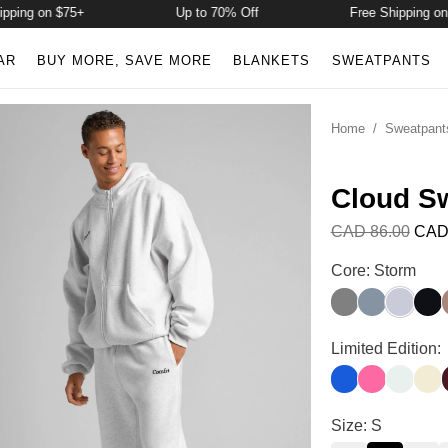
ing on $75+
Up to 70% Off
Free Shipping on $
AR
BUY MORE, SAVE MORE
BLANKETS
SWEATPANTS
Home
/
Sweatpant
Cloud S
CAD 86.00
CAD
Cloud Sweatpan
Core: Storm
Wolf Grey
Blue Willow
Storm
Midn
Cloud Sweatpan
Limited Edition:
Cobalt Blue
Hot Pink
Pale Min
Butt
Cloud Sweatpan
Size: S