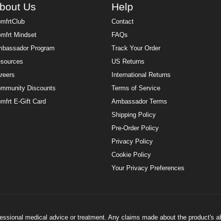
bout Us
Help
mfrtClub
Contact
mfrt Mindset
FAQs
bassador Program
Track Your Order
sources
US Returns
reers
International Returns
mmunity Discounts
Terms of Service
mfrt E-Gift Card
Ambassador Terms
Shipping Policy
Pre-Order Policy
Privacy Policy
Cookie Policy
Your Privacy Preferences
ofessional medical advice or treatment. Any claims made about the product's a