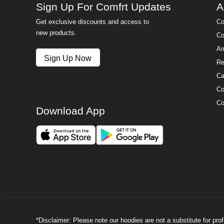
Sign Up For Comfrt Updates
A
Get exclusive discounts and access to
Co
new products.
Co
Am
Sign Up Now
Re
Ca
Co
Co
Download App
*Disclaimer: Please note our hoodies are not a substitute for pr