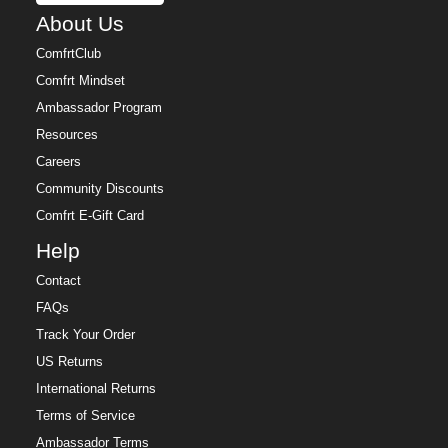
About Us
ComfrtClub
Comfrt Mindset
Ambassador Program
Resources
Careers
Community Discounts
Comfrt E-Gift Card
Help
Contact
FAQs
Track Your Order
US Returns
International Returns
Terms of Service
Ambassador Terms