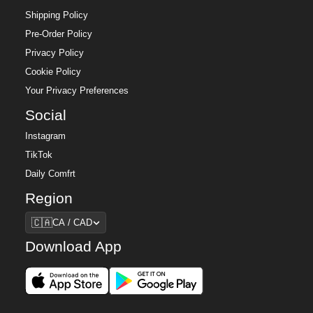
Shipping Policy
Pre-Order Policy
Privacy Policy
Cookie Policy
Your Privacy Preferences
Social
Instagram
TikTok
Daily Comfrt
Region
Region
🇨🇦
CA / CAD
Download App