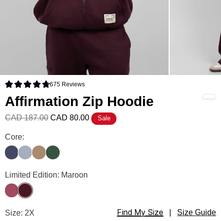
675
Reviews
Rated 4.8 out of 5 stars
Affirmation Zip Hoodie
CAD 187.00
CAD 80.00
Sale
Affirmation Zip Hoodie Color
Core:
Midnight Blue
Slate
Teddy
Hunter
Affirmation Zip Hoodie Color
Limited Edition: Maroon
Berry
Maroon
Find My Size
Affirmation Zip Hoodie Size
Size: 2X
|
Size Guide