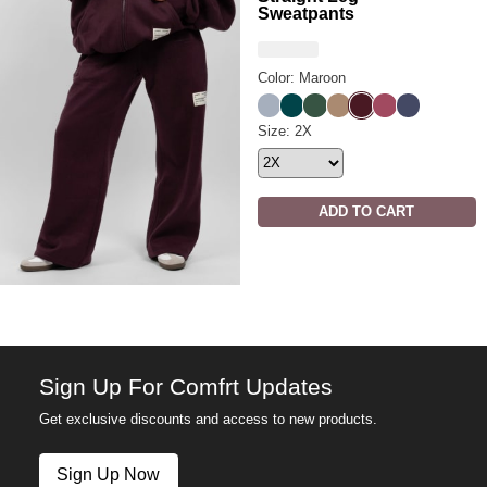
Sweatpants
Color: Maroon
Slate
Alpine
Hunter
Teddy
Maroon
Berry
Midnight Bl
Affirmation Straight Leg Swea
Size: 2X
ADD TO CART
Sign Up For Comfrt Updates
Get exclusive discounts and access to new products.
Sign Up Now