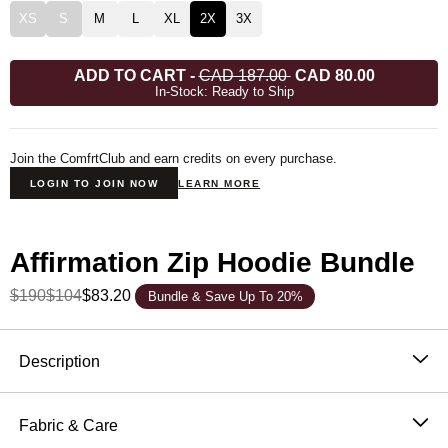
XS
S
M
L
XL
2X
3X
ADD TO CART
-
CAD 187.00
CAD 80.00
In-Stock: Ready to Ship
Join the ComfrtClub and earn credits on every purchase.
LOGIN TO JOIN NOW
LEARN MORE
Affirmation Zip Hoodie Bundle
$190
$104
$83.20
Bundle & Save Up To 20%
Product Description
Description
Our Most Oversized Fit
Fabric & Care
The Affirmation Collection was thoughtfully designed