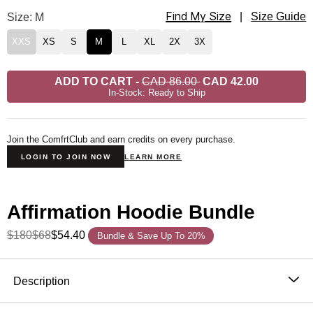
Find My Size
Affirmation Straight Leg Sweatpants Size
Size: M
|
Size Guide
XXS
XS
S
M
L
XL
2X
3X
ADD TO CART
-
CAD 86.00
CAD 42.00
In-Stock: Ready to Ship
Join the ComfrtClub and earn credits on every purchase.
LOGIN TO JOIN NOW
LEARN MORE
Affirmation Hoodie Bundle
$180
$68
$54.40
Bundle & Save Up To 20%
Product Description
Description
The Affirmation Collection was thoughtfully designed