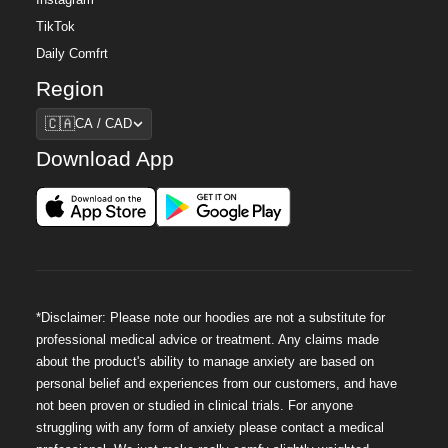
Instagram
TikTok
Daily Comfrt
Region
Region
🇨🇦
CA / CAD
Download App
*Disclaimer: Please note our hoodies are not a substitute for
professional medical advice or treatment. Any claims made
about the product's ability to manage anxiety are based on
personal belief and experiences from our customers, and have
not been proven or studied in clinical trials. For anyone
struggling with any form of anxiety please contact a medical