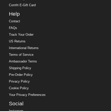
Comfrt E-Gift Card
Help
Contact
FAQs
Track Your Order
US Returns
International Returns
Terms of Service
Ambassador Terms
Shipping Policy
Pre-Order Policy
Privacy Policy
Cookie Policy
Your Privacy Preferences
Social