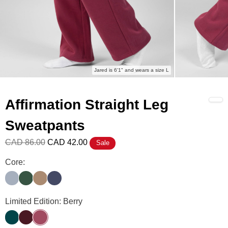
Jared is 6'1" and wears a size L
Affirmation Straight Leg
Sweatpants
CAD 86.00
CAD 42.00
Sale
Affirmation Straight Leg Sweatpants Color
Core:
Slate
Hunter
Teddy
Midnight Blue
Affirmation Straight Leg Sweatpants Color
Limited Edition: Berry
Alpine
Maroon
Berry