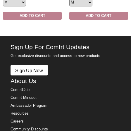
ADD TO CART
ADD TO CART
Sign Up For Comfrt Updates
Get exclusive discounts and access to new products.
Sign Up Now
About Us
ComfrtClub
Comfrt Mindset
Ambassador Program
Resources
Careers
Community Discounts