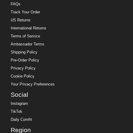
FAQs
Track Your Order
US Returns
International Returns
Terms of Service
Ambassador Terms
Shipping Policy
Pre-Order Policy
Privacy Policy
Cookie Policy
Your Privacy Preferences
Social
Instagram
TikTok
Daily Comfrt
Region