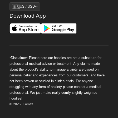
Region
🇺🇸
US / USD
Download App
*Disclaimer: Please note our hoodies are not a substitute for
professional medical advice or treatment. Any claims made
about the product's ability to manage anxiety are based on
personal belief and experiences from our customers, and have
not been proven or studied in clinical trials. For anyone
struggling with any form of anxiety please contact a medical
professional. We just make really comfy slightly weighted
hoodies!
©
2026
,
Comfrt