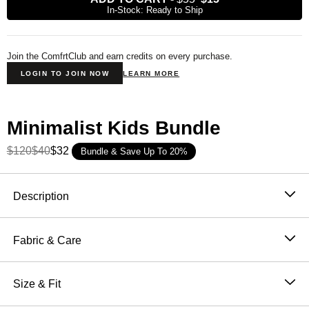
In-Stock: Ready to Ship
Join the ComfrtClub and earn credits on every purchase.
LOGIN TO JOIN NOW
LEARN MORE
Minimalist Kids Bundle
$120
$40
$32
Bundle & Save Up To 20%
Product Description
Description
Tie-dye shorts made for big fun and even bigger
comfort. The
Kids’ Minimalist
Tie-Dye Shorts bring
Fabric & Care
cozy vibes in a fun, throwback-inspired pattern. Made
51% Cotton, 49% Polyester
from our soft
CloudTouch™ Heavyweight Fleece
,
Machine wash cold
Size & Fit
these shorts are built for serious comfort—from the
Wash with like colors
couch to the playground. With an oversized fit through
Oversized Fit - Relaxed Fit through hip and thigh,