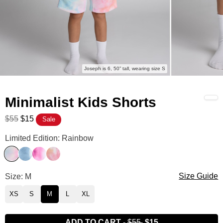
Joseph is 6, 50” tall, wearing size S
Minimalist Kids Shorts
$55
$15
Sale
Minimalist Kids Shorts Color
Limited Edition: Rainbow
Rainbow
Wave
Strawberry Swirl
Sunset
Minimalist Kids Shorts Size
Size: M
Size Guide
XS
S
M
L
XL
ADD TO CART
-
$55
$15