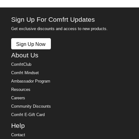
Sign Up For Comfrt Updates
Get exclusive discounts and access to new products.
Sign Up Now
About Us
ComfrtClub
Comfrt Mindset
Ambassador Program
Resources
Careers
Community Discounts
Comfrt E-Gift Card
Help
Contact