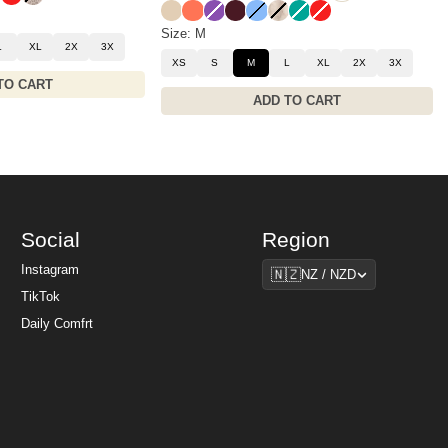
Almond
Coral
Violet
Maroon
Allure
Fawn
Aqua
Hibiscus Red
Size: M
L
XL
2X
3X
XS
S
M
L
XL
2X
3X
TO CART
ADD TO CART
Social
Region
Region
Instagram
🇳🇿
NZ / NZD
TikTok
Daily Comfrt