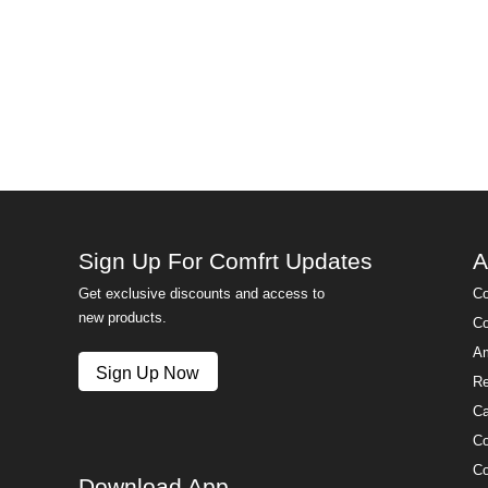
Sign Up For Comfrt Updates
A
Get exclusive discounts and access to
Co
new products.
Co
Am
Sign Up Now
Re
Ca
Co
Co
Download App