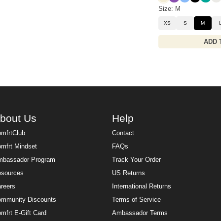
Size: M
XS
S
M
ADD 
bout Us
Help
mfrtClub
Contact
mfrt Mindset
FAQs
bassador Program
Track Your Order
sources
US Returns
reers
International Returns
mmunity Discounts
Terms of Service
mfrt E-Gift Card
Ambassador Terms