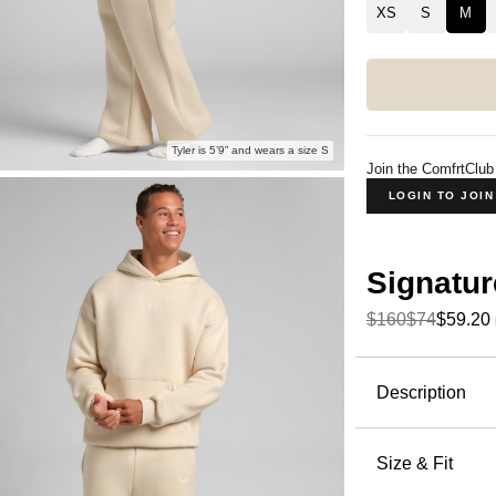
XS
S
M
Tyler is 5’9” and wears a size S
Join the ComfrtClub
LOGIN TO JOI
Signatur
$160
$74
$59.20
Product Descripti
Description
The straigh
slightly o
Size & Fit
Straight L