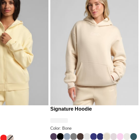
who takes their comfort seriously
Signature Hoodie
Color: Bone
Blackberry
Onyx Black
Sky
Steel Grey
Espresso
Light Heather Grey
Indigo
Navy
Bone
Bark
Peony
Shell
Pin
ack
ell
Hibiscus Red
Desert Leopard