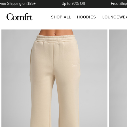
 Shipping on $75+
Up to 70% Off
Free Shippin
SHOP ALL
HOODIES
LOUNGEWE
Product Photos