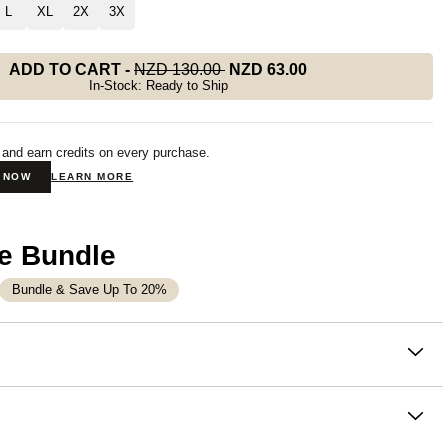
L
XL
2X
3X
ADD TO CART
-
NZD 130.00
NZD 63.00
In-Stock: Ready to Ship
 and earn credits on every purchase.
N NOW
LEARN MORE
e Bundle
Bundle & Save Up To 20%
on
t leg sweatpants that feel like a deep breath. Buttery soft,
versized, with a clean opening from hip to hem — the Signature
eg Sweatpants are designed to make you feel good the