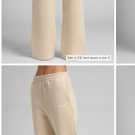
Tyler is 5’9” and wears a size S