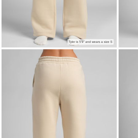
Tyler is 5’9” and wears a size S