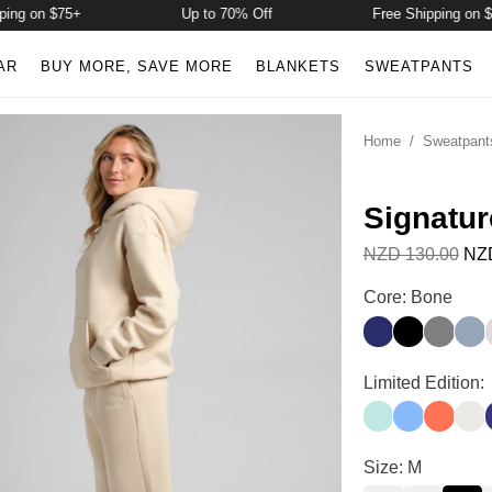
g on $75+
Up to 70% Off
Free Shipping on $75+
AR
BUY MORE, SAVE MORE
BLANKETS
SWEATPANTS
Home
/
Sweatpant
Signatur
NZD 130.00
NZD
Signature Strai
Core: Bone
Navy
Onyx Black
Steel Gr
Sky
Signature Strai
Limited Edition:
Aqua Mist
Allure
Coral
Shel
I
Signature Strai
Size: M