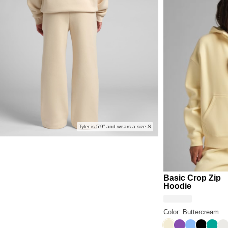
Anyone 
Tyler is 5’9” and wears a size S
Basic Crop Zip
Hoodie
Color: Buttercream
Buttercream
Violet
Allure
Onyx Bl
Aqua
Sh