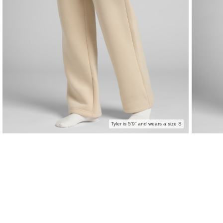
Tyler is 5’9” and wears a size S