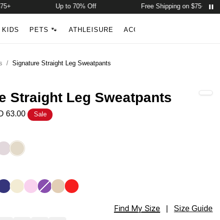
Up to 70% Off
Free Shipping on $75+
Account
Open ca
KIDS
PETS 🐾
ATHLEISURE
ACCESSORIES
NEW ARR
Search
s
/
Signature Straight Leg Sweatpants
e Straight Leg Sweatpants
 63.00
Sale
ght Leg Sweatpants Color
ey
Bark
Bone
ght Leg Sweatpants Color
l
ndigo
Buttercream
Peony
Violet
Almond
Hibiscus Red
Find My Size
ght Leg Sweatpants Size
|
Size Guide