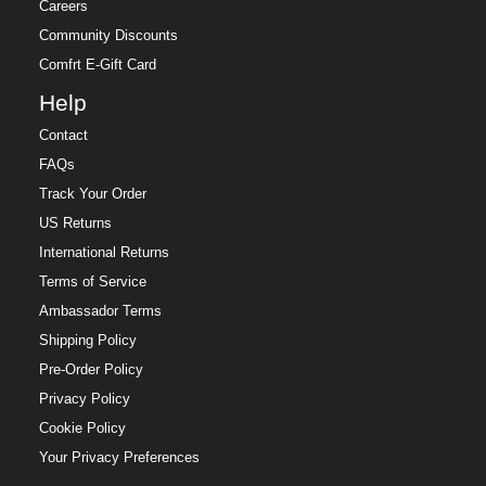
Careers
Community Discounts
Comfrt E-Gift Card
Help
Contact
FAQs
Track Your Order
US Returns
International Returns
Terms of Service
Ambassador Terms
Shipping Policy
Pre-Order Policy
Privacy Policy
Cookie Policy
Your Privacy Preferences