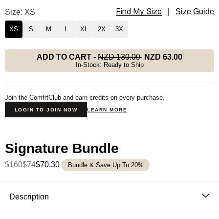
Find My Size
Signature Straight Leg Sweatpants Size
Size: XS
|
Size Guide
XS
S
M
L
XL
2X
3X
ADD TO CART
-
NZD 130.00
NZD 63.00
In-Stock: Ready to Ship
Join the ComfrtClub and earn credits on every purchase.
LOGIN TO JOIN NOW
LEARN MORE
Signature Bundle
$160
$74
$70.30
Bundle & Save Up To 20%
Product Description
Description
The straight leg sweatpants that feel like a deep