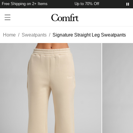
Free Shipping on 2+ Items
Up to 70% Off
Free 
Account
Open ca
Open menu drawer
Search
Home
/
Sweatpants
/
Signature Straight Leg Sweatpants
Product Photos