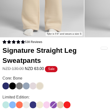
Tyler is 5’9” and wears a size S
538
Reviews
Rated 4.8 out of 5 stars
Signature Straight Leg
Sweatpants
NZD 130.00
NZD 63.00
Sale
Signature Straight Leg Sweatpants Color
Core: Bone
Navy
Onyx Black
Steel Grey
Sky
Bark
Bone
Signature Straight Leg Sweatpants Color
Limited Edition:
Aqua Mist
Allure
Coral
Shell
Indigo
Buttercream
Peony
Violet
Almond
Hibiscus Red