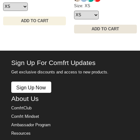
Signature Hoodie Size
Size: XS
ADD TO CART
ADD TO CART
Sign Up For Comfrt Updates
Get exclusive discounts and access to new products.
Sign Up Now
About Us
ComfrtClub
Comfrt Mindset
Ambassador Program
Resources