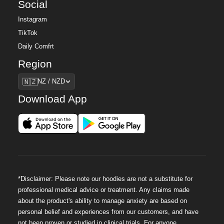
Social
Instagram
TikTok
Daily Comfrt
Region
Region
🇳🇿
NZ / NZD
Download App
*Disclaimer: Please note our hoodies are not a substitute for
professional medical advice or treatment. Any claims made
about the product's ability to manage anxiety are based on
personal belief and experiences from our customers, and have
not been proven or studied in clinical trials. For anyone