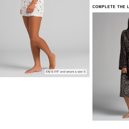
Love this 
COMPLETE THE 
Sleeve & P
Elly is 5′8″ and wears a size S