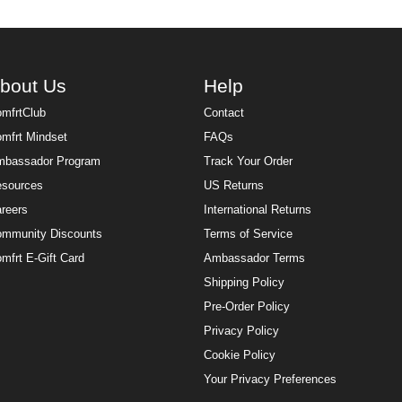
bout Us
Help
mfrtClub
Contact
mfrt Mindset
FAQs
bassador Program
Track Your Order
sources
US Returns
reers
International Returns
mmunity Discounts
Terms of Service
mfrt E-Gift Card
Ambassador Terms
Shipping Policy
Pre-Order Policy
Privacy Policy
Cookie Policy
Your Privacy Preferences