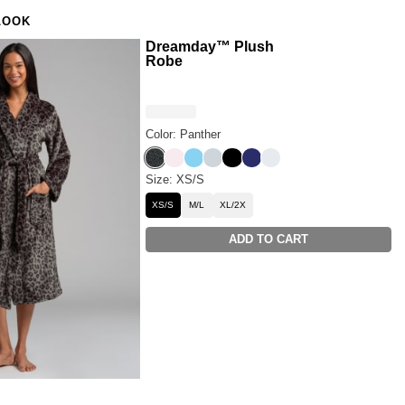
set but want more coverage? Try the
Luna Lounge Long
LOOK
ant PJ Set.
Dreamday™ Plush
Robe
Color: Panther
Panther
Pale Rose
Paris Blue
Cloud Grey
Onyx Black
Navy
Snow
Size: XS/S
XS/S
M/L
XL/2X
ADD TO CART