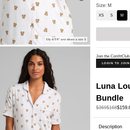
Luna Lounge Sho
Size: M
XS
S
M
Elly is 5′8″ and wears a size S
Join the ComfrtClub
LOGIN TO JOI
Luna Lou
Bundle
$369
$168
$159.
Product Descripti
Description