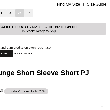
Find My Size
rt Sleeve Short PJ Set Size
|
Size Guide
L
XL
2X
3X
ADD TO CART
-
NZD 237.00
NZD 149.00
In-Stock: Ready to Ship
 and earn credits on every purchase.
N NOW
LEARN MORE
nge Short Sleeve Short PJ
60
Bundle & Save Up To 20%
on