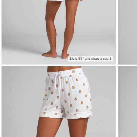
Elly is 5′8″ and wears a size S