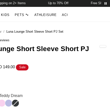
ng on 2+ Items
Up to 70% Off
Free Shipping on
Account
Open ca
KIDS
PETS 🐾
ATHLEISURE
ACCESSORIES
NEW ARR
Search
r
/
Luna Lounge Short Sleeve Short PJ Set
eviews
out of 5 stars
nge Short Sleeve Short PJ
 149.00
Sale
rt Sleeve Short PJ Set Color
rt Sleeve Short PJ Set Color
: Teddy Dream
ream
m
Peony
Lavender
Panther