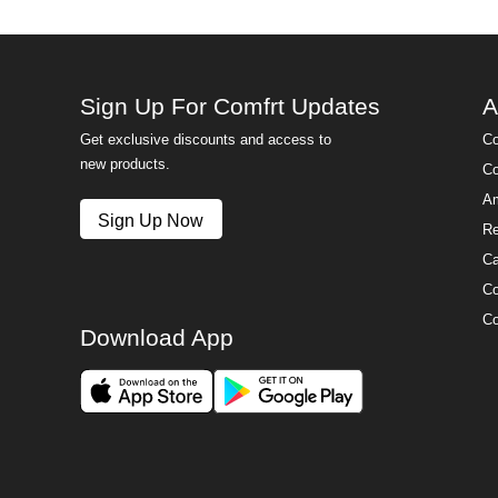
Sign Up For Comfrt Updates
A
Get exclusive discounts and access to
Co
new products.
Co
Am
Sign Up Now
Re
Ca
Co
Co
Download App