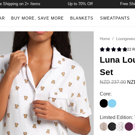
hipping on 2+ Items
Up to 70% Off
Free Shippi
AR
BUY MORE, SAVE MORE
BLANKETS
SWEATPANTS
Home
/
Loungewea
22
R
Rated 4.9 
Luna Lou
Set
NZD 237.00
NZD
Luna Lounge Sho
Core:
Onyx Black
Paris Blue
Luna Lounge Sho
Limited Edition
Desert Leopard
Polka Dot
Teddy D
Plu