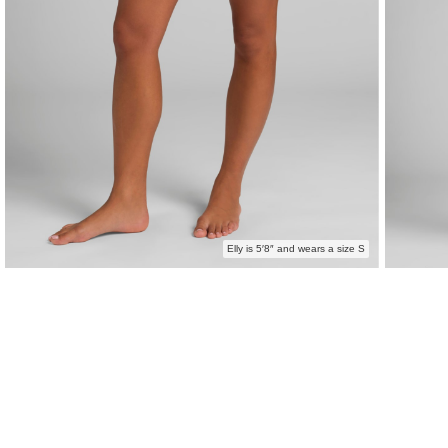
Elly is 5′8″ and wears a size S