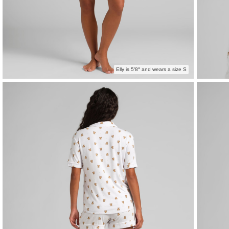
Elly is 5′8″ and wears a size S