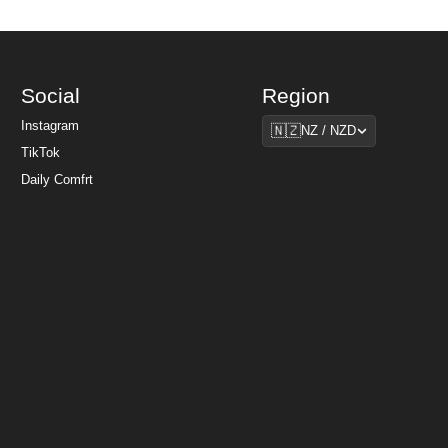
Social
Region
Region
Instagram
🇳🇿
NZ / NZD
TikTok
Daily Comfrt