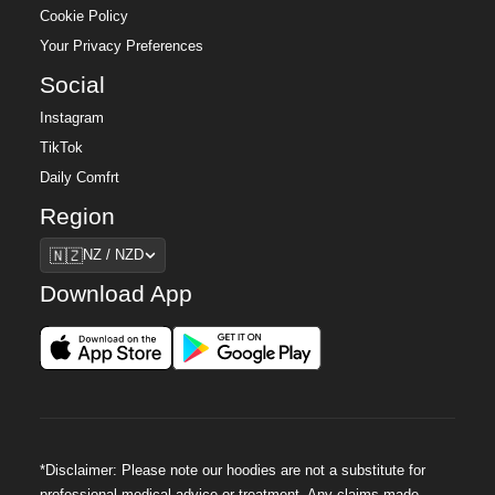
Cookie Policy
Your Privacy Preferences
Social
Instagram
TikTok
Daily Comfrt
Region
Region
🇳🇿
NZ / NZD
Download App
*Disclaimer: Please note our hoodies are not a substitute for
professional medical advice or treatment. Any claims made