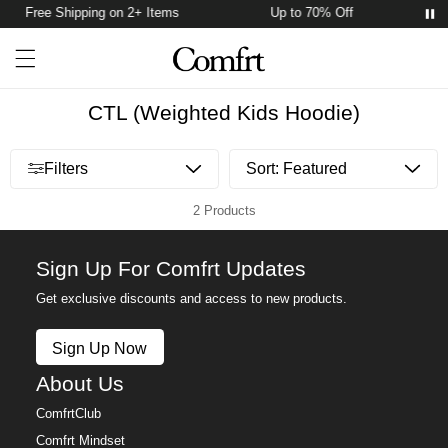
Free Shipping on 2+ Items
Up to 70% Off
F
Account
Open ca
Open menu drawer
Search
CTL (Weighted Kids Hoodie)
Open menu drawer
Filters
2 Products
Sign Up For Comfrt Updates
Get exclusive discounts and access to new products.
Sign Up Now
About Us
ComfrtClub
Comfrt Mindset