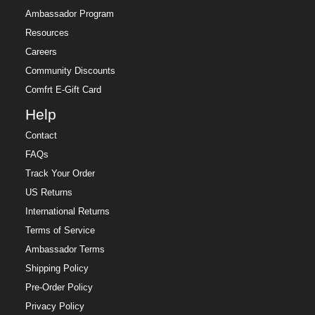
Ambassador Program
Resources
Careers
Community Discounts
Comfrt E-Gift Card
Help
Contact
FAQs
Track Your Order
US Returns
International Returns
Terms of Service
Ambassador Terms
Shipping Policy
Pre-Order Policy
Privacy Policy