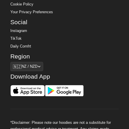
Cookie Policy
Your Privacy Preferences
Social
Instagram
TikTok
Daily Comfrt
Region
Region
🇳🇿
NZ / NZD
Download App
*Disclaimer: Please note our hoodies are not a substitute for
professional medical advice or treatment. Any claims made