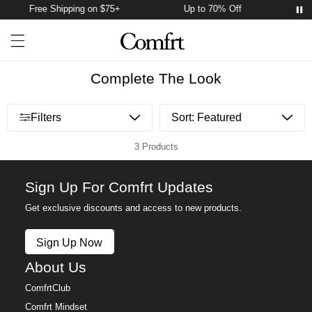
Free Shipping on $75+
Up to 70% Off
Fr
Account
Open ca
Open menu drawer
Search
Complete The Look
Open menu drawer
Filters
3 Products
Sign Up For Comfrt Updates
Get exclusive discounts and access to new products.
Sign Up Now
About Us
ComfrtClub
Comfrt Mindset