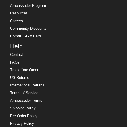
Ambassador Program
Resources
Careers
Community Discounts
Comfrt E-Gift Card
Help
Contact
FAQs
Track Your Order
US Returns
International Returns
Terms of Service
Ambassador Terms
Shipping Policy
Pre-Order Policy
Privacy Policy