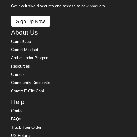
Get exclusive discounts and access to new products.
Sign Up Now
About Us
ComfrtClub
Comfrt Mindset
Ambassador Program
Resources
Careers
Community Discounts
Comfrt E-Gift Card
Help
Contact
FAQs
Track Your Order
US Returns