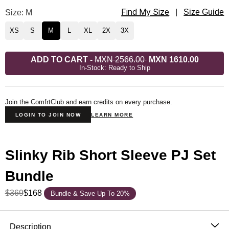
Find My Size
Slinky Rib Short Sleeve PJ Set Size
Size: M
|
Size Guide
XS
S
M
L
XL
2X
3X
ADD TO CART
-
MXN 2566.00
MXN 1610.00
In-Stock: Ready to Ship
Join the ComfrtClub and earn credits on every purchase.
LOGIN TO JOIN NOW
LEARN MORE
Slinky Rib Short Sleeve PJ Set
Bundle
$369
$168
Bundle & Save Up To 20%
Product Description
Description