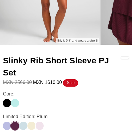
Elly is 5'8” and wears a size S
Slinky Rib Short Sleeve PJ
Set
MXN 2566.00
MXN 1610.00
Sale
Slinky Rib Short Sleeve PJ Set Color
Core:
Onyx Black
Wasabi
Slinky Rib Short Sleeve PJ Set Color
Limited Edition: Plum
Lavender
Plum
Powder Blue
Buttercream
Powder Pink