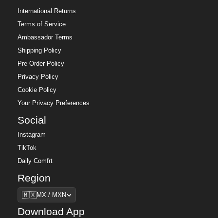
International Returns
Terms of Service
Ambassador Terms
Shipping Policy
Pre-Order Policy
Privacy Policy
Cookie Policy
Your Privacy Preferences
Social
Instagram
TikTok
Daily Comfrt
Region
Region
🇲🇽
MX / MXN
Download App