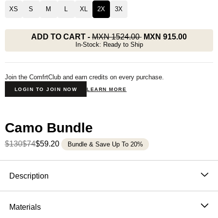
XS
S
M
L
XL
2X
3X
ADD TO CART
-
MXN 1524.00
MXN 915.00
In-Stock: Ready to Ship
Join the ComfrtClub and earn credits on every purchase.
LOGIN TO JOIN NOW
LEARN MORE
Camo Bundle
$130
$74
$59.20
Bundle & Save Up To 20%
Product Description
Description
Blending comfort with the calming essence of the
outdoors, our heavyweight oversized tee features a
Materials
nature-inspired camo print designed to reflect your