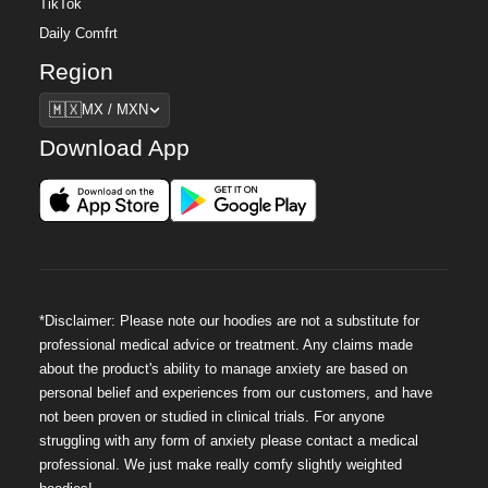
TikTok
Daily Comfrt
Region
Region
🇲🇽
MX / MXN
Download App
*Disclaimer: Please note our hoodies are not a substitute for
professional medical advice or treatment. Any claims made
about the product's ability to manage anxiety are based on
personal belief and experiences from our customers, and have
not been proven or studied in clinical trials. For anyone
struggling with any form of anxiety please contact a medical
professional. We just make really comfy slightly weighted