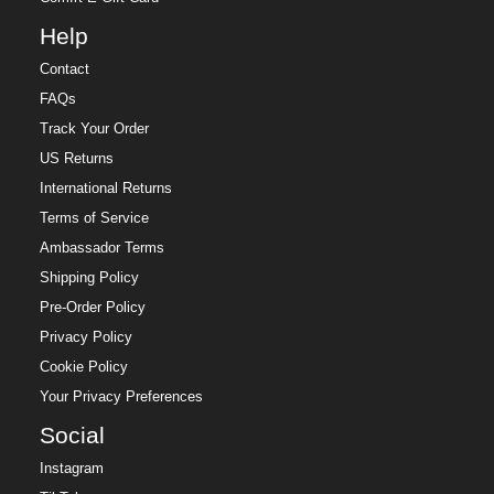
Help
Contact
FAQs
Track Your Order
US Returns
International Returns
Terms of Service
Ambassador Terms
Shipping Policy
Pre-Order Policy
Privacy Policy
Cookie Policy
Your Privacy Preferences
Social
Instagram