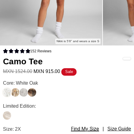
Nikki is 5'8" and wears a size S
152
Reviews
Rated 4.9 out of 5 stars
Camo Tee
MXN 1524.00
MXN 915.00
Sale
Camo Tee Color
Core: White Oak
White Oak
Adirondack
Silver Birch
High Sierra
Camo Tee Color
Limited Edition:
Woodland
Find My Size
Camo Tee Size
Size: 2X
|
Size Guide