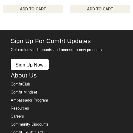
ADD TO CART
ADD TO CART
Sign Up For Comfrt Updates
Get exclusive discounts and access to new products.
Sign Up Now
About Us
ComfrtClub
Comfrt Mindset
Ambassador Program
Resources
Careers
Community Discounts
Comfrt E-Gift Card