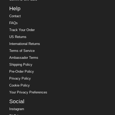
Help
Contact
FAQs
Track Your Order
US Returns
International Returns
Terms of Service
Ambassador Terms
Shipping Policy
Pre-Order Policy
Privacy Policy
Cookie Policy
Your Privacy Preferences
Social
Instagram