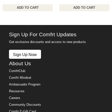
ADD TO CART
ADD TO CART
Sign Up For Comfrt Updates
Get exclusive discounts and access to new products.
Sign Up Now
About Us
ComfrtClub
Comfrt Mindset
Ambassador Program
Resources
Careers
Community Discounts
Comfrt E-Gift Card