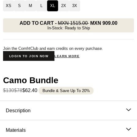
XS
S
M
L
XL
2X
3X
ADD TO CART
-
MXN 1515.00
MXN 909.00
In-Stock: Ready to Ship
Join the ComfrtClub and earn credits on every purchase.
LOGIN TO JOIN NOW
LEARN MORE
Camo Bundle
$130
$78
$62.40
Bundle & Save Up To 20%
Product Description
Description
Blending comfort with the calming essence of the
outdoors, our heavyweight oversized tee features a
Materials
nature-inspired camo print designed to reflect your