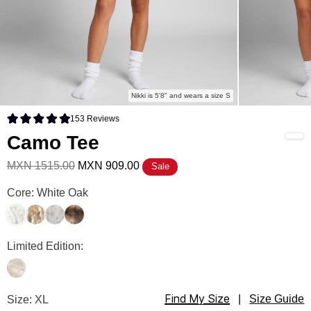
Nikki is 5'8" and wears a size S
153
Reviews
Rated 4.9 out of 5 stars
Camo Tee
MXN 1515.00
MXN 909.00
Sale
Camo Tee Color
Core: White Oak
White Oak
Adirondack
Silver Birch
High Sierra
Camo Tee Color
Limited Edition:
Woodland
Find My Size
Camo Tee Size
Size: XL
|
Size Guide