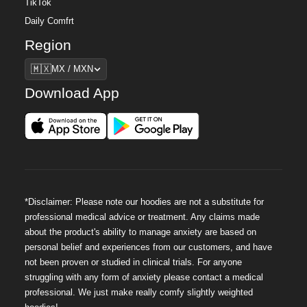
TikTok
Daily Comfrt
Region
Region
🇲🇽
MX / MXN
Download App
*Disclaimer: Please note our hoodies are not a substitute for
professional medical advice or treatment. Any claims made
about the product's ability to manage anxiety are based on
personal belief and experiences from our customers, and have
not been proven or studied in clinical trials. For anyone
struggling with any form of anxiety please contact a medical
professional. We just make really comfy slightly weighted