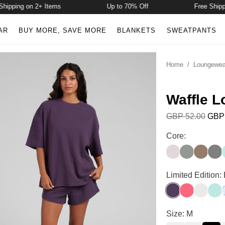
ping on 2+ Items
Up to 70% Off
Free Shipping 
AR
BUY MORE, SAVE MORE
BLANKETS
SWEATPANTS
Home
/
Loungewea
Waffle L
GBP 52.00
GBP 
Waffle Lounge S
Core:
Bark
Sage Green
Truffle
Stee
Waffle Lounge S
Limited Edition:
Blackberry
Bermuda
Shell
Aqua
Waffle Lounge S
Size: M