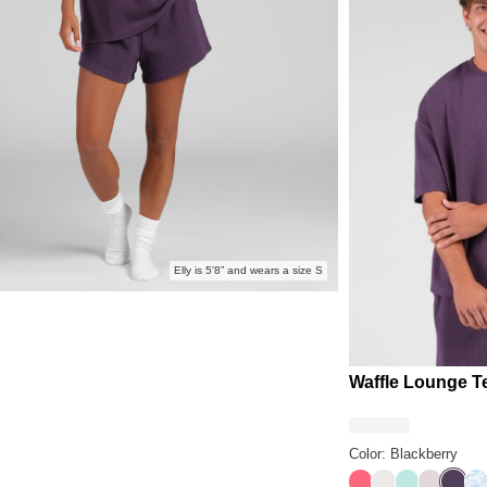
Elly is 5'8” and wears a size S
Waffle Lounge T
Color: Blackberry
Bermuda
Shell
Aqua Mist
Bark
Black
Sk