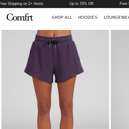
 Shipping on 2+ Items
Up to 70% Off
Free Ship
SHOP ALL
HOODIES
LOUNGEWE
Product Photos