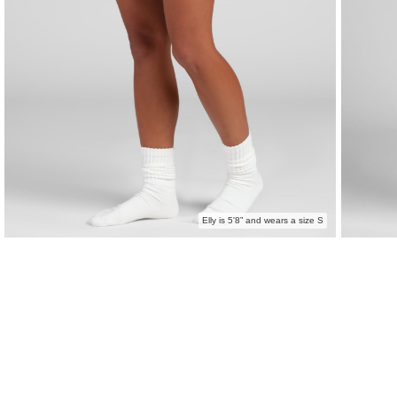
Elly is 5'8” and wears a size S