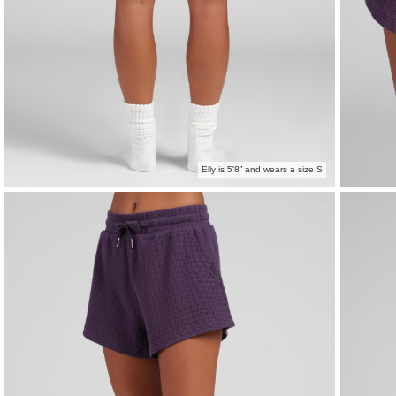
Elly is 5'8” and wears a size S