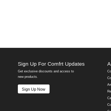
Sign Up For Comfrt Updates
A
Get exclusive discounts and access to
Co
new products.
Co
Am
Sign Up Now
Re
Ca
Co