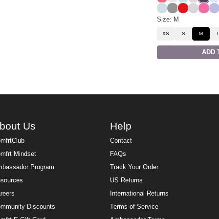
Powder Blue
Sage Green
Cherry
Snow Le
Hot P
La
Size: M
XS
S
M
ADD 
bout Us
Help
mfrtClub
Contact
mfrt Mindset
FAQs
bassador Program
Track Your Order
sources
US Returns
reers
International Returns
mmunity Discounts
Terms of Service