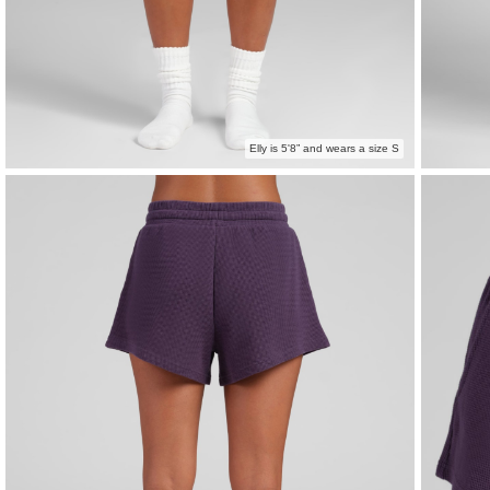
Elly is 5'8” and wears a size S