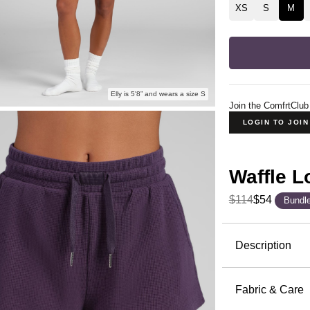
XS
S
M
Elly is 5'8” and wears a size S
Join the ComfrtClub
LOGIN TO JOI
Waffle 
$114
$54
Bundl
Product Descripti
Description
The waffle 
Waffle Lou
Fabric & Care
together en