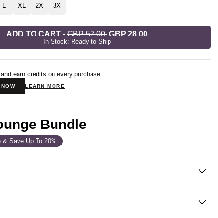
L
XL
2X
3X
ADD TO CART
-
GBP 52.00
GBP 28.00
In-Stock: Ready to Ship
 and earn credits on every purchase.
N NOW
LEARN MORE
Lounge Bundle
e & Save Up To 20%
on
shorts that live at the intersection of cozy and cute. These
nge Shorts are soft and cozy enough to sleep in, and put-
ough to wear as part of your favorite matching set. The short