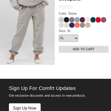
Color: Stone
Stone
Obsidian
Steel Grey
Sky
Plum
Powder Pink
Alpine
Crimson
Berry
Bark
Bone
Navy
Coral
Moss
Latte
Travel Essentials Sweatpants
Size: XL
ADD TO CART
Sign Up For Comfrt Updates
Get exclusive discounts and access to new products.
Sign Up Now