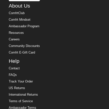
About Us
ComfrtClub
Comfrt Mindset
Ambassador Program
Resources
Careers
Community Discounts
Comfrt E-Gift Card
Help
Contact
FAQs
Track Your Order
US Returns
International Returns
Terms of Service
Ambassador Terms