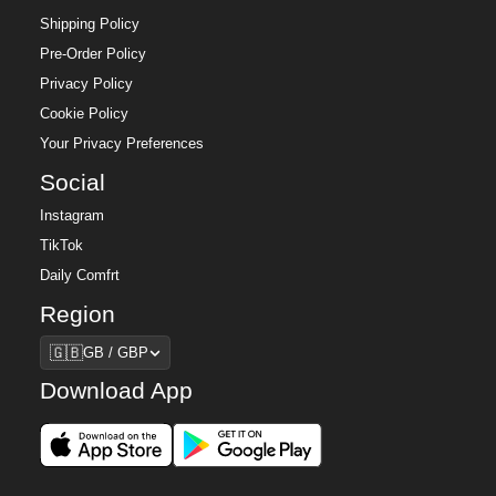
Shipping Policy
Pre-Order Policy
Privacy Policy
Cookie Policy
Your Privacy Preferences
Social
Instagram
TikTok
Daily Comfrt
Region
Region
🇬🇧
GB / GBP
Download App