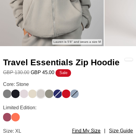
Lauren is 5'8" and wears a size M
Travel Essentials Zip Hoodie
GBP 130.00
GBP 45.00
Sale
Travel Essentials Zip Hoodie Color
Core: Stone
Steel Grey
Obsidian
Bark
Bone
Stone
Moss
Navy
Crimson
Sky
Travel Essentials Zip Hoodie Color
Limited Edition:
Berry
Coral
Find My Size
Travel Essentials Zip Hoodie Size
Size: XL
|
Size Guide