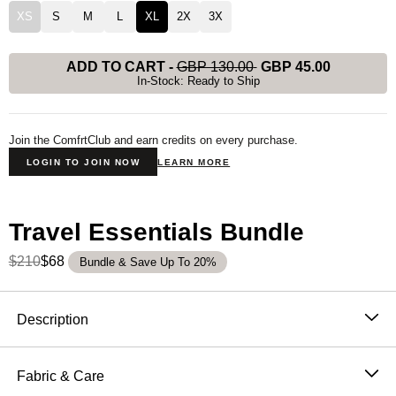
XS
S
M
L
XL
2X
3X
ADD TO CART
-
GBP 130.00
GBP 45.00
In-Stock: Ready to Ship
Join the ComfrtClub and earn credits on every purchase.
LOGIN TO JOIN NOW
LEARN MORE
Travel Essentials Bundle
$210
$68
Bundle & Save Up To 20%
Product Description
Description
Designed for ultimate versatility, this classic zip-up
combines the ease of a full-zip closure with the
Fabric & Care
functionality of our best-selling Travel Essentials