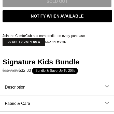
SOLD OUT
NOTIFY WHEN AVAILABLE
Join the ComfrtClub and earn credits on every purchase.
LOGIN TO JOIN NOW
LEARN MORE
Signature Kids Bundle
$120
$38
$32.30
Bundle & Save Up To 20%
Product Description
Description
Our bestselling crewneck, now made just for kids.
Fabric & Care
The Kids' Signature Crewneck takes the same
51% Cotton, 49% Polyester
softness, quality, and comfort you love from our adult