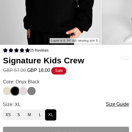
Logan is 8, 56" tall, wearing size S
25
Reviews
Rated 5.0 out of 5 stars
Signature Kids Crew
GBP 57.00
GBP 18.00
Sale
Signature Kids Crew Color
Core: Onyx Black
Bone
Onyx Black
Bark
Steel Grey
Signature Kids Crew Size
Size: XL
Size Guide
XS
S
M
L
XL