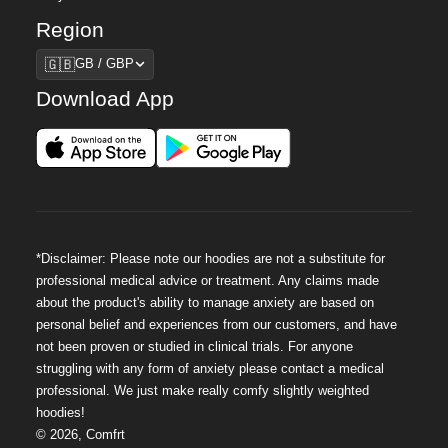
Region
Region
🇬🇧
GB / GBP
Download App
*Disclaimer: Please note our hoodies are not a substitute for
professional medical advice or treatment. Any claims made
about the product's ability to manage anxiety are based on
personal belief and experiences from our customers, and have
not been proven or studied in clinical trials. For anyone
struggling with any form of anxiety please contact a medical
professional. We just make really comfy slightly weighted
hoodies!
©
2026
,
Comfrt