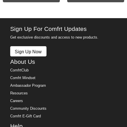
Sign Up For Comfrt Updates
Get exclusive discounts and access to new products.
Sign Up Now
About Us
ComfrtClub
Comfrt Mindset
Ambassador Program
Resources
Careers
Community Discounts
Comfrt E-Gift Card
Help