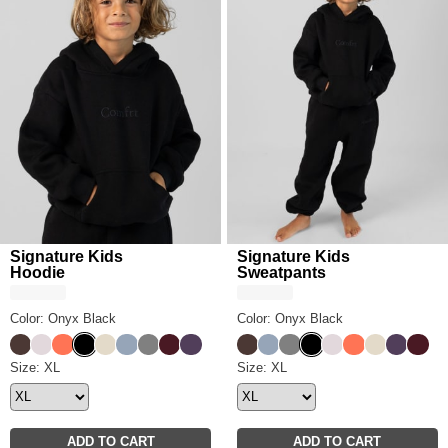
Signature Kids
Signature Kids
Hoodie
Sweatpants
Color: Onyx Black
Color: Onyx Black
Espresso
Bark
Coral
Onyx Black
Bone
Sky
Steel Grey
Maroon
Blackberry
Espresso
Sky
Steel Grey
Onyx Black
Bark
Coral
Bone
Blackber
Maro
Signature Kids Hoodie Size
Size: XL
Signature Kids Sweatpants S
Size: XL
ADD TO CART
ADD TO CART