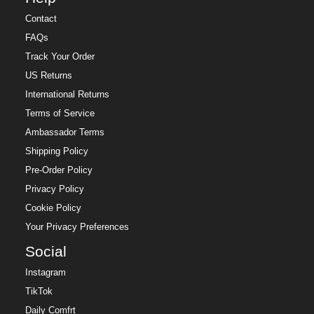
Contact
FAQs
Track Your Order
US Returns
International Returns
Terms of Service
Ambassador Terms
Shipping Policy
Pre-Order Policy
Privacy Policy
Cookie Policy
Your Privacy Preferences
Social
Instagram
TikTok
Daily Comfrt