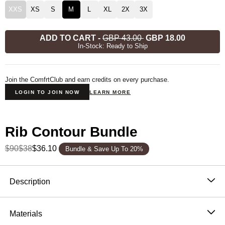
XXS
XS
S
M
L
XL
2X
3X
ADD TO CART
-
GBP 43.00
GBP 18.00
In-Stock: Ready to Ship
Join the ComfrtClub and earn credits on every purchase.
LOGIN TO JOIN NOW
LEARN MORE
Rib Contour Bundle
$90
$38
$36.10
Bundle & Save Up To 20%
Product Description
Description
Our Rib Contour Crop Tank is made to fit your body
exactly the way you want. Designed for a breathable
Materials
and extra soft fit. Lounge at home or go out feeling