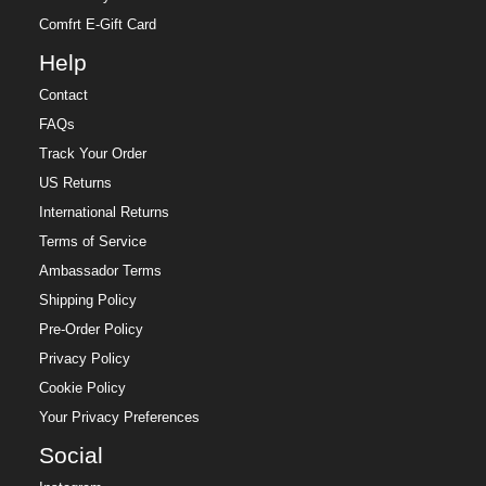
Comfrt E-Gift Card
Help
Contact
FAQs
Track Your Order
US Returns
International Returns
Terms of Service
Ambassador Terms
Shipping Policy
Pre-Order Policy
Privacy Policy
Cookie Policy
Your Privacy Preferences
Social