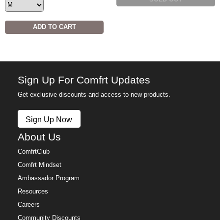
ADD TO CART
Sign Up For Comfrt Updates
Get exclusive discounts and access to new products.
Sign Up Now
About Us
ComfrtClub
Comfrt Mindset
Ambassador Program
Resources
Careers
Community Discounts