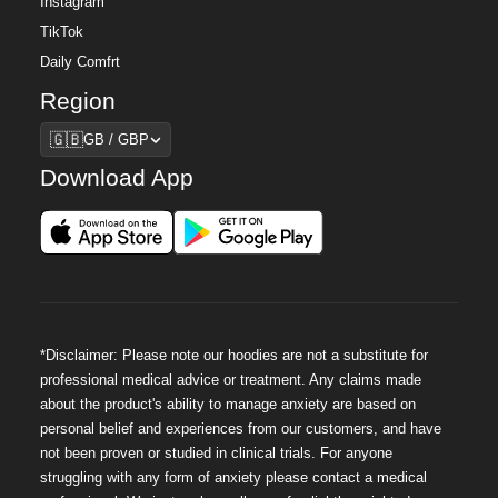
Instagram
TikTok
Daily Comfrt
Region
Region
🇬🇧
GB / GBP
Download App
*Disclaimer: Please note our hoodies are not a substitute for
professional medical advice or treatment. Any claims made
about the product's ability to manage anxiety are based on
personal belief and experiences from our customers, and have
not been proven or studied in clinical trials. For anyone
struggling with any form of anxiety please contact a medical