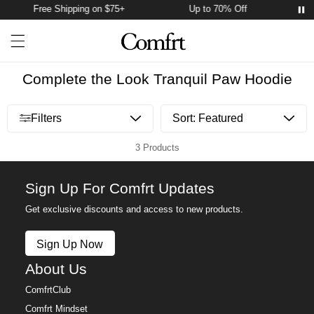
Free Shipping on $75+
Up to 70% Off
F
Account
Open ca
Open menu drawer
Search
Complete the Look Tranquil Paw Hoodie
Open menu drawer
Filters
3 Products
Sign Up For Comfrt Updates
Get exclusive discounts and access to new products.
Sign Up Now
About Us
ComfrtClub
Comfrt Mindset