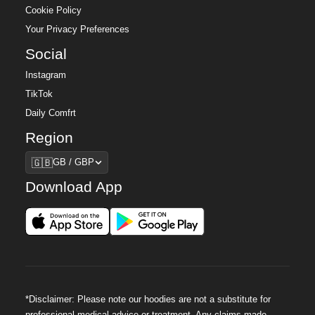
Cookie Policy
Your Privacy Preferences
Social
Instagram
TikTok
Daily Comfrt
Region
Region
🇬🇧
GB / GBP
Download App
*Disclaimer: Please note our hoodies are not a substitute for
professional medical advice or treatment. Any claims made