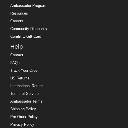
Ambassador Program
Resources
Careers
Community Discounts
Comfrt E-Gift Card
Help
Contact
FAQs
Track Your Order
US Returns
International Returns
Terms of Service
Ambassador Terms
Shipping Policy
Pre-Order Policy
Privacy Policy