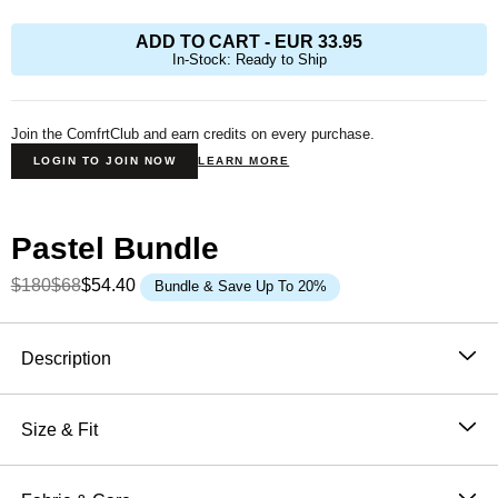
ADD TO CART
-
EUR 33.95
In-Stock: Ready to Ship
Join the ComfrtClub and earn credits on every purchase.
LOGIN TO JOIN NOW
LEARN MORE
Pastel Bundle
$180
$68
$54.40
Bundle & Save Up To 20%
Product Description
Description
The Pastel Straight Leg
was designed with laid-back
luxury in mind—perfect for those seeking a relaxed fit
Size & Fit
from hip to leg opening. Whether you're out and about
Fit: The perfect fit that makes everyone love Comfrt.
or lounging at home, our buttery soft sweatpants
Breathable and slightly oversized with 4-way stretch