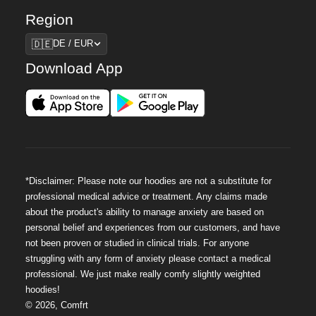
Region
Region
🇩🇪
DE / EUR
Download App
*Disclaimer: Please note our hoodies are not a substitute for
professional medical advice or treatment. Any claims made
about the product's ability to manage anxiety are based on
personal belief and experiences from our customers, and have
not been proven or studied in clinical trials. For anyone
struggling with any form of anxiety please contact a medical
professional. We just make really comfy slightly weighted
hoodies!
©
2026
,
Comfrt