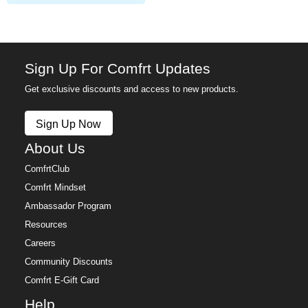
Sign Up For Comfrt Updates
Get exclusive discounts and access to new products.
Sign Up Now
About Us
ComfrtClub
Comfrt Mindset
Ambassador Program
Resources
Careers
Community Discounts
Comfrt E-Gift Card
Help