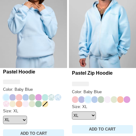
Pastel Hoodie
Pastel Zip Hoodie
Color: Baby Blue
Color: Baby Blue
Baby Blue
Lavender
Bubblegum
Periwinkle
Mint
Lilac
Aqua Mist
Mint Camo
Sky Camo
Bubblegum
Lavender
Baby Blue
Periwinkle
Mint
Opal
Honeydew
Creamsi
Lilac
Candy Camo
Buttercream
Creamsicle
Opal
Honeydew
Seafoam
Canary
Pastel Zip Hoodie Size
Size: XL
Pastel Hoodie Size
Size: XL
ADD TO CART
ADD TO CART