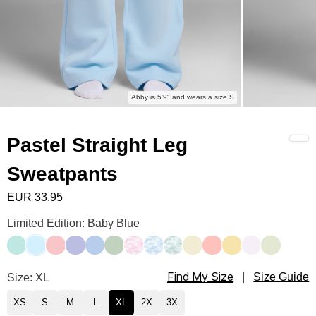
Abby is 5'9" and wears a size S
Pastel Straight Leg
Sweatpants
EUR 33.95
Pastel Straight Leg Sweatpants Color
Limited Edition: Baby Blue
Aqua Mist
Baby Blue
Bubblegum
Lavender
Periwinkle
Mint
Candy Camo
Sky Camo
Mint Camo
Buttercream
Peach
Canary
Opal
Honeydew
Find My Size
Pastel Straight Leg Sweatpants Size
Size: XL
|
Size Guide
XS
S
M
L
XL
2X
3X