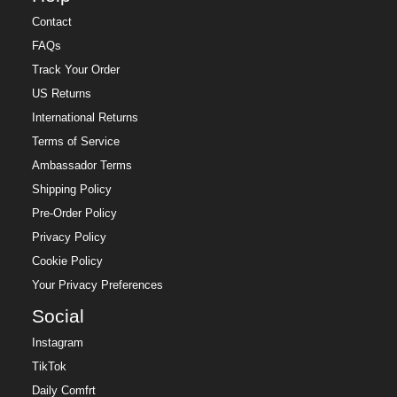
Contact
FAQs
Track Your Order
US Returns
International Returns
Terms of Service
Ambassador Terms
Shipping Policy
Pre-Order Policy
Privacy Policy
Cookie Policy
Your Privacy Preferences
Social
Instagram
TikTok
Daily Comfrt