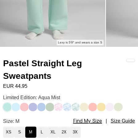
Lexy is 5′8″ and wears a size S
Pastel Straight Leg
Sweatpants
EUR 44.95
Pastel Straight Leg Sweatpants Color
Limited Edition: Aqua Mist
Aqua Mist
Baby Blue
Bubblegum
Lavender
Periwinkle
Mint
Candy Camo
Sky Camo
Mint Camo
Buttercream
Peach
Canary
Opal
Honeydew
Find My Size
Pastel Straight Leg Sweatpants Size
Size: M
|
Size Guide
XS
S
M
L
XL
2X
3X