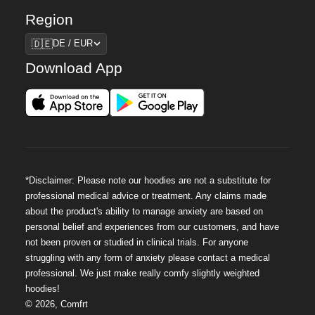
Region
Region
🇩🇪
DE / EUR
Download App
*Disclaimer: Please note our hoodies are not a substitute for
professional medical advice or treatment. Any claims made
about the product's ability to manage anxiety are based on
personal belief and experiences from our customers, and have
not been proven or studied in clinical trials. For anyone
struggling with any form of anxiety please contact a medical
professional. We just make really comfy slightly weighted
hoodies!
©
2026
,
Comfrt