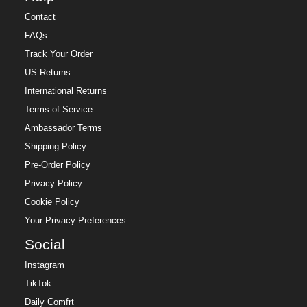
Contact
FAQs
Track Your Order
US Returns
International Returns
Terms of Service
Ambassador Terms
Shipping Policy
Pre-Order Policy
Privacy Policy
Cookie Policy
Your Privacy Preferences
Social
Instagram
TikTok
Daily Comfrt