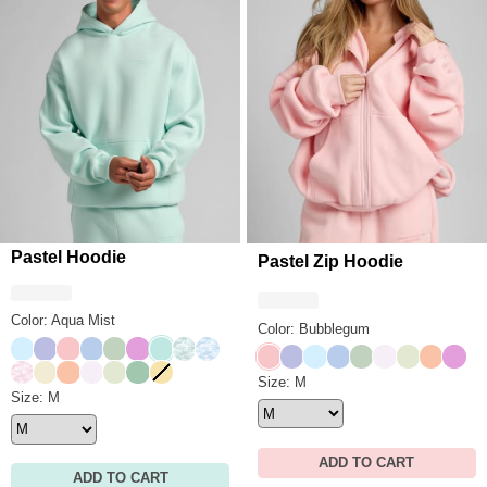
Pastel Hoodie
Pastel Zip Hoodie
Color: Aqua Mist
Color: Bubblegum
Baby Blue
Lavender
Bubblegum
Periwinkle
Mint
Lilac
Aqua Mist
Mint Camo
Sky Camo
Bubblegum
Lavender
Baby Blue
Periwinkle
Mint
Opal
Honeydew
Creamsi
Lilac
Candy Camo
Buttercream
Creamsicle
Opal
Honeydew
Seafoam
Canary
Pastel Zip Hoodie Size
Size: M
Pastel Hoodie Size
Size: M
ADD TO CART
ADD TO CART