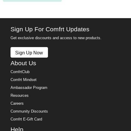
Sign Up For Comfrt Updates
Get exclusive discounts and access to new products.
Sign Up Now
About Us
ComfrtClub
Comfrt Mindset
Ambassador Program
Resources
Careers
Community Discounts
Comfrt E-Gift Card
Help