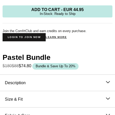
ADD TO CART
-
EUR 44.95
In-Stock: Ready to Ship
Join the ComfrtClub and earn credits on every purchase.
LOGIN TO JOIN NOW
LEARN MORE
Pastel Bundle
$180
$88
$74.80
Bundle & Save Up To 20%
Product Description
Description
The Pastel Straight Leg
was designed with laid-back
luxury in mind—perfect for those seeking a relaxed fit
Size & Fit
from hip to leg opening. Whether you're out and about
Fit: The perfect fit that makes everyone love Comfrt.
or lounging at home, our buttery soft sweatpants
Breathable and slightly oversized with 4-way stretch