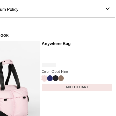
 100% Polyester
n't just something you wear. Small enough to go everywhere,
sh with mild detergent
urn Policy
 enough to give to anyone.
tumble dry
re hoodie design:
a tiny, detailed version of the Comfrt hoodie
ced before 11AM PT (Mon-Fri) are processed the same day;
iron
are processed the next business day. Allow extra time during
bleach
all inside:
built for the moments when you just need
nd peak periods. Learn more about our
Shipping Policy.
dry clean
to hold — always within reach, always on you
LOOK
s within 30 days of delivery for store credit (e-gift card) or an
zip pocket
:
6" W × 6.5" H with just enough room for AirPods,
nge, subject to availability. Learn more about our
Return
Anywhere Bag
y, or the small things you always need on hand
 keychain:
attaches to keys, bags, or backpacks so a little
 always on you
e in multiple colors:
match your hoodie, gift a set, or collect
Color: Cloud Nine
 by nature:
the kind of gift that says "I'm thinking about you"
Cloud Nine
Navy
Jet Black
Truffle
ing to explain it
ADD TO CART
who needs a little reminder that it's going to be okay
shing touch on a gift that's already good
 days, long commutes, and everything in between
who carries the small things that keep them grounded