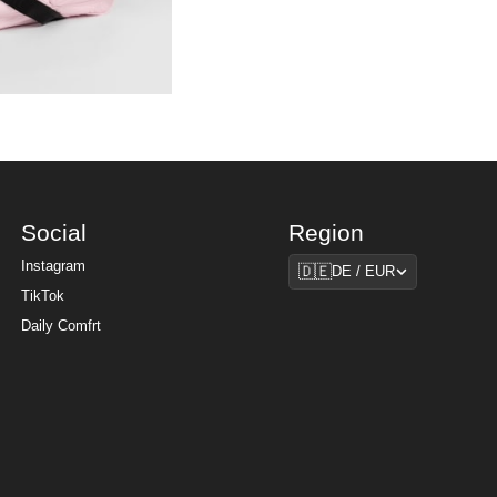
Social
Region
Region
Instagram
🇩🇪
DE / EUR
TikTok
Daily Comfrt