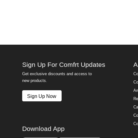
Sign Up For Comfrt Updates
A
Get exclusive discounts and access to
Co
new products.
Co
Am
Sign Up Now
Re
Ca
Co
Co
Download App