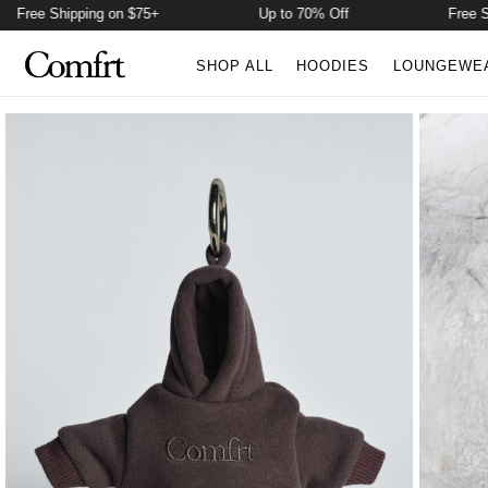
Free Shipping on $75+
Up to 70% Off
Free Shi
SHOP ALL
HOODIES
LOUNGEWE
Product Photos