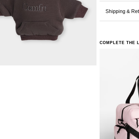
Hoodie:
comfort is
Hand wa
Shipping & Ret
thoughtful
Do not 
Miniatu
Orders pla
Do not 
silhouette
all others 
Do not 
Stress b
holidays a
Do not 
something 
COMPLETE THE 
Free return
Hidden 
even excha
a spare ke
Policy.
Clip-on
comfort is
Availabl
them all
Giftable
without hav
Perfect for:
Anyone 
The fini
Anxious
Anyone 