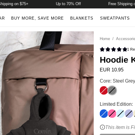
pping on $75+
Up to 70% Off
Free Shipping on 
AR
BUY MORE, SAVE MORE
BLANKETS
SWEATPANTS
Home
/
Accessori
1
Re
Rated 5.0 
Hoodie 
EUR 10.95
Hoodie Keychai
Core: Steel Gre
Crimson
Steel Grey
Hoodie Keychai
Limited Edition:
Cobalt Blue
Hot Pink
Baby Bl
Lave
This item is F