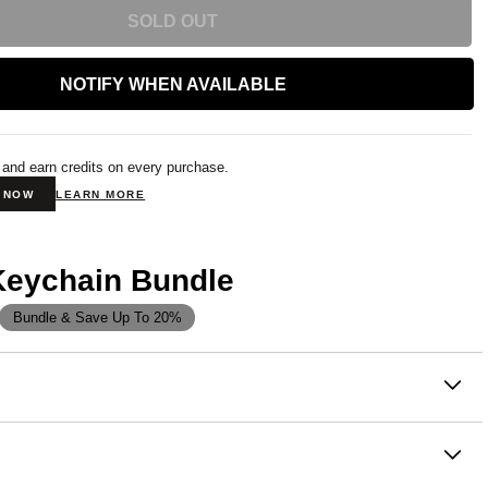
SOLD OUT
NOTIFY WHEN AVAILABLE
 and earn credits on every purchase.
N NOW
LEARN MORE
Keychain Bundle
Bundle & Save Up To 20%
on
st way to carry your favorite brand — and a
stress ball
as the hoodie
you already love. A miniature version of the
silhouette in Comfrt's lineup, built around the idea that