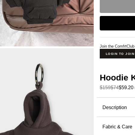
Join the ComfrtClub
LOGIN TO JOI
Hoodie 
$159
$74
$59.20
Product Descripti
Description
The smalle
disguised 
Fabric & Care
most-loved 