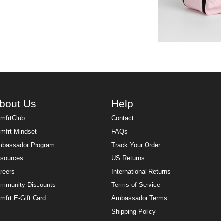
bout Us
Help
mfrtClub
Contact
mfrt Mindset
FAQs
bassador Program
Track Your Order
sources
US Returns
reers
International Returns
mmunity Discounts
Terms of Service
mfrt E-Gift Card
Ambassador Terms
Shipping Policy