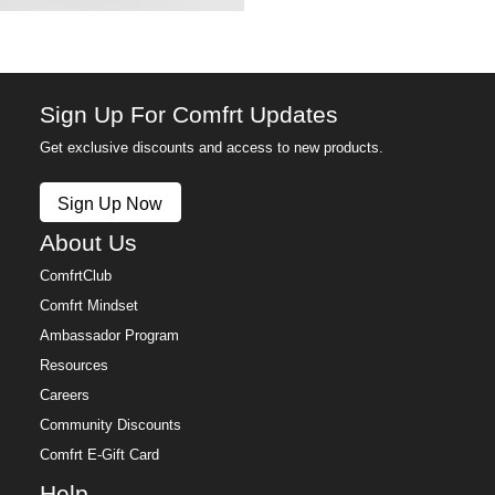
Anyone who needs a little reminder that it's going to
be okay
The finishing touch on a gift that's already good
Anxious days, long commutes, and everything in
between
Sign Up For Comfrt Updates
Anyone who carries the small things that keep them
Get exclusive discounts and access to new products.
grounded
Sign Up Now
About Us
ComfrtClub
Comfrt Mindset
Ambassador Program
Resources
Careers
Community Discounts
Comfrt E-Gift Card
Help