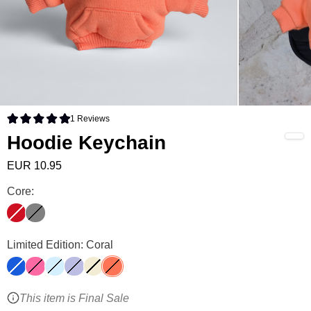
1
Reviews
Rated 5.0 out of 5 stars
Hoodie Keychain
EUR 10.95
Hoodie Keychain Color
Core:
Crimson
Steel Grey
Hoodie Keychain Color
Limited Edition: Coral
Cobalt Blue
Hot Pink
Baby Blue
Lavender
Buttercream
Coral
This item is Final Sale