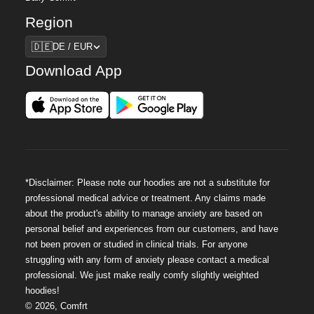
Region
Region
🇩🇪
DE / EUR
Download App
*Disclaimer: Please note our hoodies are not a substitute for
professional medical advice or treatment. Any claims made
about the product's ability to manage anxiety are based on
personal belief and experiences from our customers, and have
not been proven or studied in clinical trials. For anyone
struggling with any form of anxiety please contact a medical
professional. We just make really comfy slightly weighted
hoodies!
©
2026
,
Comfrt