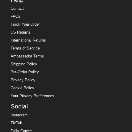
Contact
FAQs
Track Your Order
US Returns
International Returns
Terms of Service
Ambassador Terms
Shipping Policy
Pre-Order Policy
Privacy Policy
Cookie Policy
Your Privacy Preferences
Social
Instagram
TikTok
Daily Comfrt