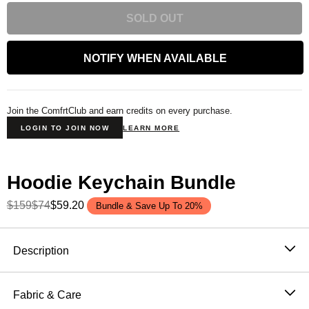
SOLD OUT
NOTIFY WHEN AVAILABLE
Join the ComfrtClub and earn credits on every purchase.
LOGIN TO JOIN NOW
LEARN MORE
Hoodie Keychain Bundle
$159
$74
$59.20
Bundle & Save Up To 20%
Product Description
Description
The smallest way to carry your favorite brand — and a
stress ball disguised as the hoodie
you already love. A
Fabric & Care
miniature version of the most-loved silhouette in