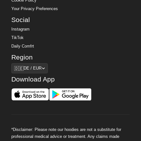
Cookie Policy
Your Privacy Preferences
Social
Instagram
TikTok
Daily Comfrt
Region
Region
🇩🇪
DE / EUR
Download App
*Disclaimer: Please note our hoodies are not a substitute for
professional medical advice or treatment. Any claims made