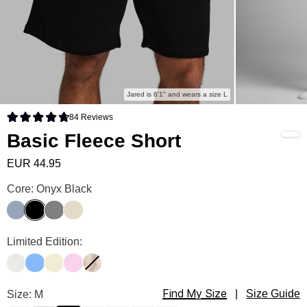
Jared is 6'1" and wears a size L
84
Reviews
Rated 4.8 out of 5 stars
Basic Fleece Short
EUR 44.95
Basic Fleece Short Color
Core: Onyx Black
Sky
Onyx Black
Steel Grey
Bone
Basic Fleece Short Color
Limited Edition:
Shell
Allure
Buttercream
Peony
Fawn
Find My Size
Basic Fleece Short Size
Size: M
|
Size Guide