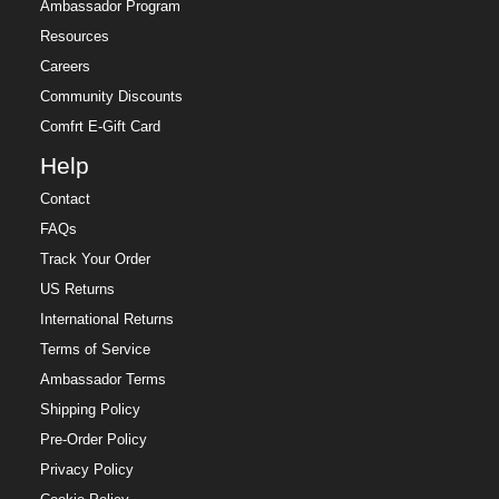
Ambassador Program
Resources
Careers
Community Discounts
Comfrt E-Gift Card
Help
Contact
FAQs
Track Your Order
US Returns
International Returns
Terms of Service
Ambassador Terms
Shipping Policy
Pre-Order Policy
Privacy Policy