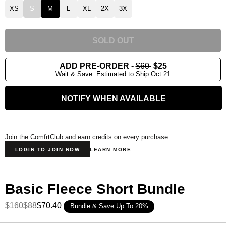
XS
S
M
L
XL
2X
3X
SOLD OUT
ADD PRE-ORDER
-
$60
$25
Wait & Save: Estimated to Ship Oct 21
NOTIFY WHEN AVAILABLE
Join the ComfrtClub and earn credits on every purchase.
LOGIN TO JOIN NOW
LEARN MORE
Basic Fleece Short Bundle
$160
$88
$70.40
Bundle & Save Up To 20%