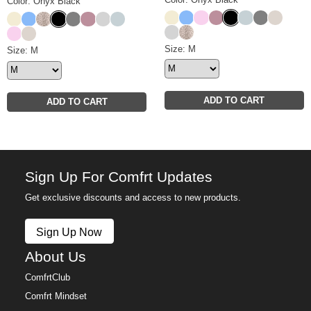
Color: Onyx Black
Buttercream
Allure
Peony
Orchid
Onyx Black
Glacier
Steel Grey
Cotton
Buttercream
Allure
Desert Leopard
Onyx Black
Steel Grey
Orchid
Light Heather Grey
Glacier
Light Heather Grey
Desert Leopard
Peony
Cotton
Basic Crop Crew Size
Size: M
Basic Crop Hoodie Size
Size: M
ADD TO CART
ADD TO CART
Sign Up For Comfrt Updates
Get exclusive discounts and access to new products.
Sign Up Now
About Us
ComfrtClub
Comfrt Mindset