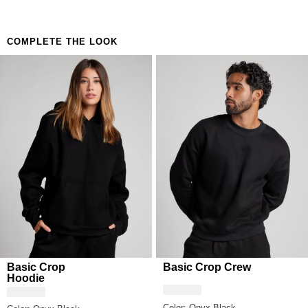
Unisex Relaxed fit
COMPLETE THE LOOK
Basic Crop
Basic Crop Crew
Hoodie
Color: Onyx Black