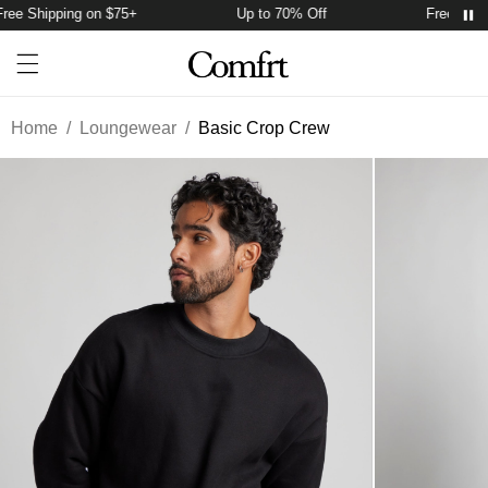
ee Shipping on $75+
Up to 70% Off
Free Shipp
Account
Open ca
Open menu drawer
Search
Home
/
Loungewear
/
Basic Crop Crew
Product Photos