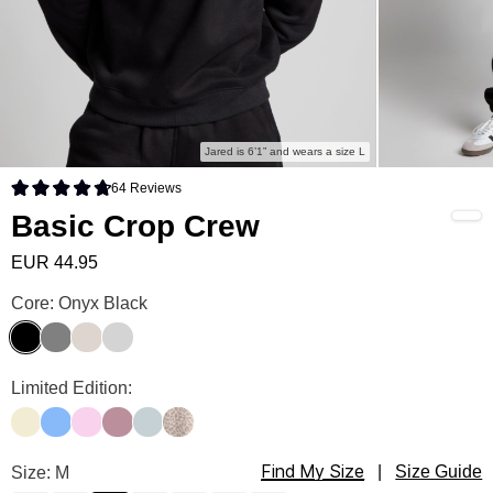
Jared is 6’1” and wears a size L
64
Reviews
Rated 4.8 out of 5 stars
Basic Crop Crew
EUR 44.95
Basic Crop Crew Color
Core: Onyx Black
Onyx Black
Steel Grey
Cotton
Light Heather Grey
Basic Crop Crew Color
Limited Edition:
Buttercream
Allure
Peony
Orchid
Glacier
Desert Leopard
Find My Size
Basic Crop Crew Size
Size: M
|
Size Guide