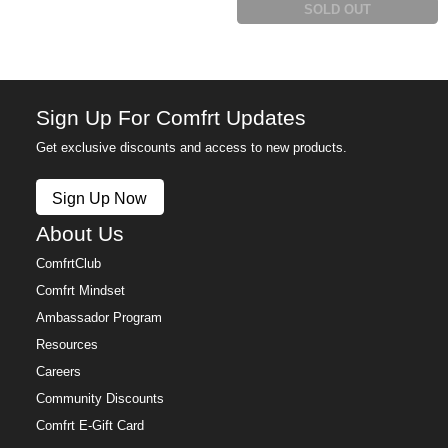
SOLD OUT
Sign Up For Comfrt Updates
Get exclusive discounts and access to new products.
Sign Up Now
About Us
ComfrtClub
Comfrt Mindset
Ambassador Program
Resources
Careers
Community Discounts
Comfrt E-Gift Card