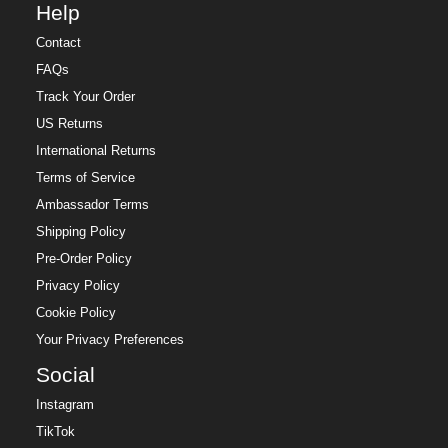
Help
Contact
FAQs
Track Your Order
US Returns
International Returns
Terms of Service
Ambassador Terms
Shipping Policy
Pre-Order Policy
Privacy Policy
Cookie Policy
Your Privacy Preferences
Social
Instagram
TikTok