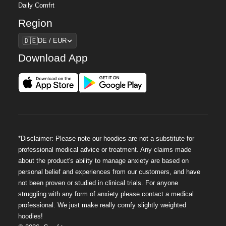
Daily Comfrt
Region
Region
🇩🇪
DE / EUR
Download App
*Disclaimer: Please note our hoodies are not a substitute for
professional medical advice or treatment. Any claims made
about the product's ability to manage anxiety are based on
personal belief and experiences from our customers, and have
not been proven or studied in clinical trials. For anyone
struggling with any form of anxiety please contact a medical
professional. We just make really comfy slightly weighted
hoodies!