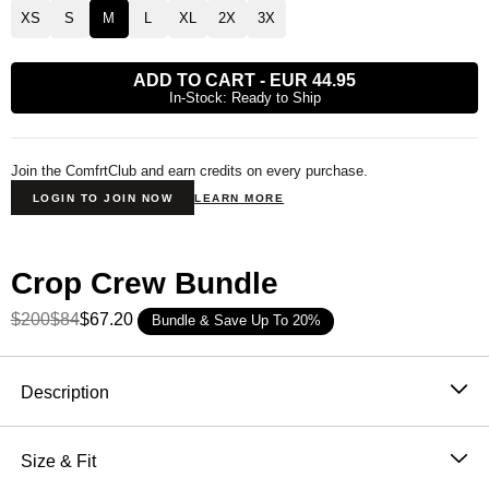
XS
S
M
L
XL
2X
3X
ADD TO CART
-
EUR 44.95
In-Stock: Ready to Ship
Join the ComfrtClub and earn credits on every purchase.
LOGIN TO JOIN NOW
LEARN MORE
Crop Crew Bundle
$200
$84
$67.20
Bundle & Save Up To 20%
Product Description
Description
The cropped sweatshirt, done right.
The Basic Crop
Crew hits at or just below the waist with a clean crew
Size & Fit
neckline and a relaxed, slightly oversized fit —