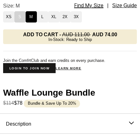
Find My Size
Waffle Lounge Tee Size
Size: M
|
Size Guide
XS
S
M
L
XL
2X
3X
ADD TO CART
-
AUD 111.00
AUD 74.00
In-Stock: Ready to Ship
Join the ComfrtClub and earn credits on every purchase.
LOGIN TO JOIN NOW
LEARN MORE
Waffle Lounge Bundle
$114
$78
Bundle & Save Up To 20%
Product Description
Description
The waffle top that never needs an occasion. It's soft,