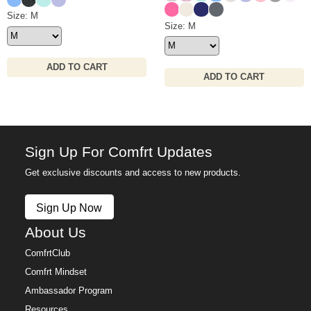
Hot Pink
Ivory
Navy
Medium Heather Gre
Waffle Lounge Short Size
Size: M
Waffle Lounge Pant Size
Size: M
ADD TO CART
ADD TO CART
Sign Up For Comfrt Updates
Get exclusive discounts and access to new products.
Sign Up Now
About Us
ComfrtClub
Comfrt Mindset
Ambassador Program
Resources