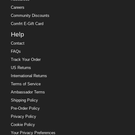
Careers
Community Discounts
Comfrt E-Gift Card
Help
Contact
FAQs
Track Your Order
US Returns
International Returns
Terms of Service
Ambassador Terms
Shipping Policy
Pre-Order Policy
Privacy Policy
Cookie Policy
Your Privacy Preferences