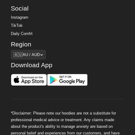
Social
Instagram
TikTok
Daily Comfrt
Region
Region
🇦🇺
AU / AUD
Download App
*Disclaimer: Please note our hoodies are not a substitute for
professional medical advice or treatment. Any claims made
about the product's ability to manage anxiety are based on
personal belief and experiences from our customers, and have