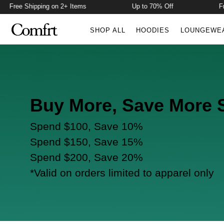
Free Shipping on 2+ Items
Up to 70% Off
Fre
SHOP ALL
HOODIES
LOUNGEWE
Buy More, Save More 
Spend $100, Save 10%
Spend $150, Save 15%
Spend $200, Save 20%
*Valid on orders limited to apparel only