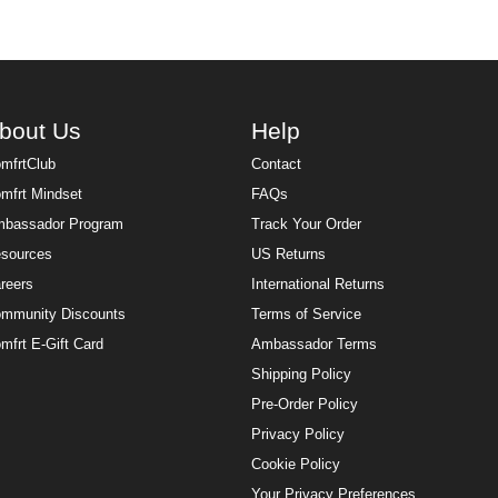
bout Us
Help
mfrtClub
Contact
mfrt Mindset
FAQs
bassador Program
Track Your Order
sources
US Returns
reers
International Returns
mmunity Discounts
Terms of Service
mfrt E-Gift Card
Ambassador Terms
Shipping Policy
Pre-Order Policy
Privacy Policy
Cookie Policy
Your Privacy Preferences