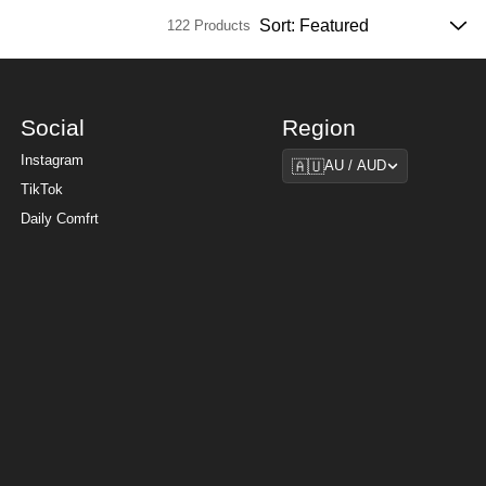
122 Products
Social
Region
Region
Instagram
🇦🇺
AU / AUD
TikTok
Daily Comfrt