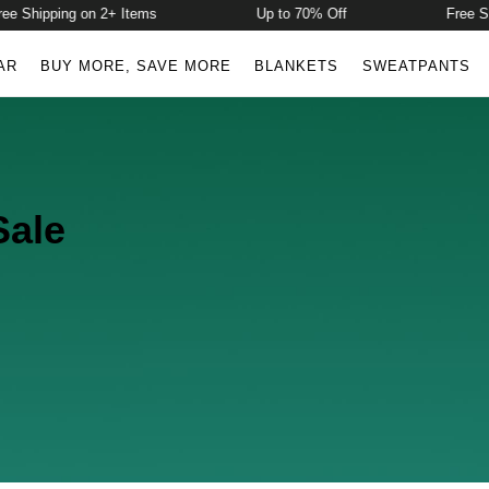
e Shipping on 2+ Items
Up to 70% Off
Free Sh
AR
BUY MORE, SAVE MORE
BLANKETS
SWEATPANTS
Sale