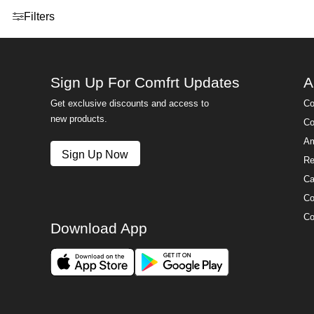
Open menu drawer
Filters
Sign Up For Comfrt Updates
A
Get exclusive discounts and access to
Co
new products.
Co
Am
Sign Up Now
Re
Ca
Co
Co
Download App