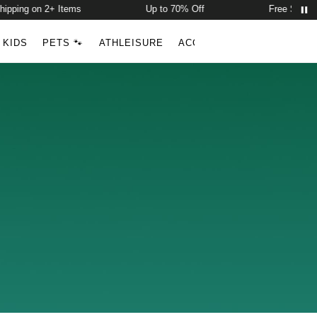
ipping on 2+ Items
Up to 70% Off
Free Shippin
Account
Open ca
KIDS
PETS 🐾
ATHLEISURE
ACCESSORIES
NEW ARR
Search