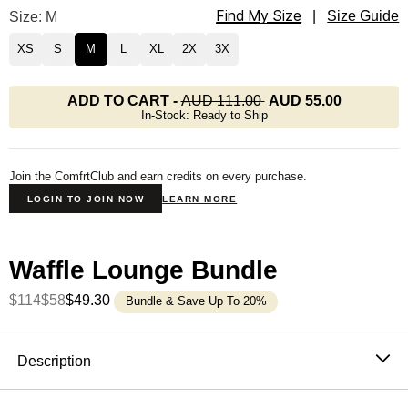
Find My Size
Waffle Lounge Long Sleeve Size
Size: M
|
Size Guide
XS
S
M
L
XL
2X
3X
ADD TO CART
-
AUD 111.00
AUD 55.00
In-Stock: Ready to Ship
Join the ComfrtClub and earn credits on every purchase.
LOGIN TO JOIN NOW
LEARN MORE
Waffle Lounge Bundle
$114
$58
$49.30
Bundle & Save Up To 20%
Product Description
Description
The waffle knit long sleeve that never stays in the