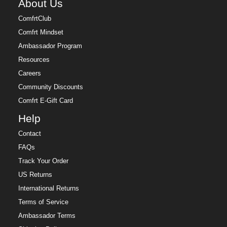
About Us
ComfrtClub
Comfrt Mindset
Ambassador Program
Resources
Careers
Community Discounts
Comfrt E-Gift Card
Help
Contact
FAQs
Track Your Order
US Returns
International Returns
Terms of Service
Ambassador Terms