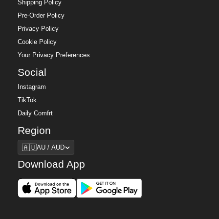
Shipping Policy
Pre-Order Policy
Privacy Policy
Cookie Policy
Your Privacy Preferences
Social
Instagram
TikTok
Daily Comfrt
Region
Region
🇦🇺
AU / AUD
Download App