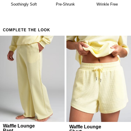
availability. Learn more about our
Return Policy.
Building a matching set that looks considered
Soothingly Soft
Pre-Shrunk
Wrinkle Free
Anyone who believes comfort is both a lifestyle and
a feeling
COMPLETE THE LOOK
Waffle Lounge
Waffle Lounge
Pant