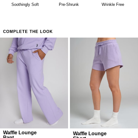
availability. Learn more about our
Return Policy.
Building a matching set that looks considered
Soothingly Soft
Pre-Shrunk
Wrinkle Free
Anyone who believes comfort is both a lifestyle and
a feeling
COMPLETE THE LOOK
Waffle Lounge
Waffle Lounge
Pant