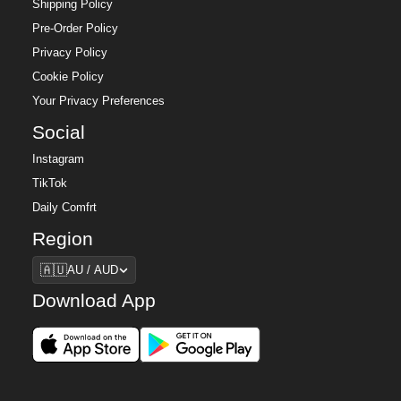
Shipping Policy
Pre-Order Policy
Privacy Policy
Cookie Policy
Your Privacy Preferences
Social
Instagram
TikTok
Daily Comfrt
Region
Region
🇦🇺
AU / AUD
Download App