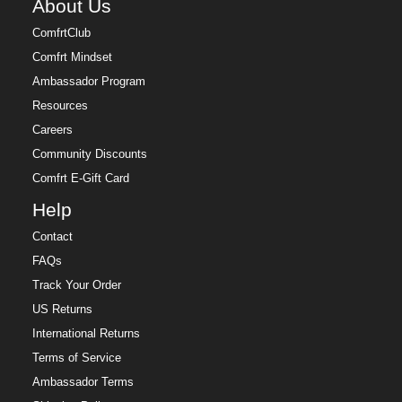
About Us
ComfrtClub
Comfrt Mindset
Ambassador Program
Resources
Careers
Community Discounts
Comfrt E-Gift Card
Help
Contact
FAQs
Track Your Order
US Returns
International Returns
Terms of Service
Ambassador Terms