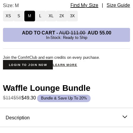
Find My Size
Waffle Lounge Long Sleeve Size
Size: M
|
Size Guide
XS
S
M
L
XL
2X
3X
ADD TO CART
-
AUD 111.00
AUD 55.00
In-Stock: Ready to Ship
Join the ComfrtClub and earn credits on every purchase.
LOGIN TO JOIN NOW
LEARN MORE
Waffle Lounge Bundle
$114
$58
$49.30
Bundle & Save Up To 20%
Product Description
Description
The waffle knit long sleeve that never stays in the