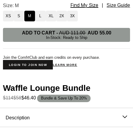
Find My Size
Waffle Lounge Long Sleeve Size
Size: M
|
Size Guide
XS
S
M
L
XL
2X
3X
ADD TO CART
-
AUD 111.00
AUD 55.00
In-Stock: Ready to Ship
Join the ComfrtClub and earn credits on every purchase.
LOGIN TO JOIN NOW
LEARN MORE
Waffle Lounge Bundle
$114
$58
$46.40
Bundle & Save Up To 20%
Product Description
Description
The waffle knit long sleeve that never stays in the