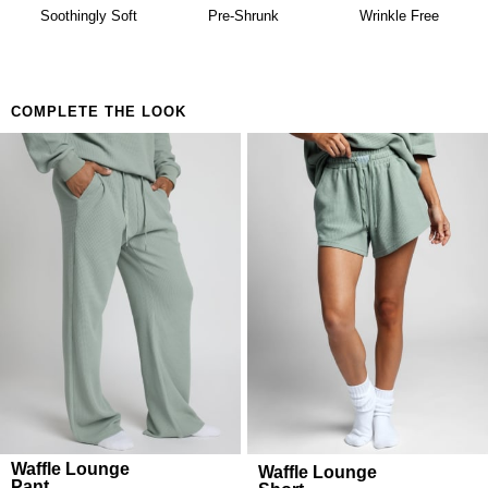
availability. Learn more about our
Return Policy.
Building a matching set that looks considered
Soothingly Soft
Pre-Shrunk
Wrinkle Free
Anyone who believes comfort is both a lifestyle and
a feeling
COMPLETE THE LOOK
Waffle Lounge
Waffle Lounge
Pant