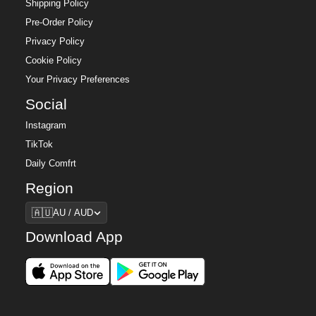
Shipping Policy
Pre-Order Policy
Privacy Policy
Cookie Policy
Your Privacy Preferences
Social
Instagram
TikTok
Daily Comfrt
Region
Region
🇦🇺
AU / AUD
Download App