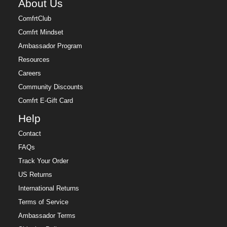
About Us
ComfrtClub
Comfrt Mindset
Ambassador Program
Resources
Careers
Community Discounts
Comfrt E-Gift Card
Help
Contact
FAQs
Track Your Order
US Returns
International Returns
Terms of Service
Ambassador Terms