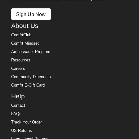
Sign Up Now
About Us
ComfrtClub
Comfrt Mindset
Ambassador Program
Resources
Careers
Community Discounts
Comfrt E-Gift Card
Help
Contact
FAQs
Track Your Order
US Returns
International Returns