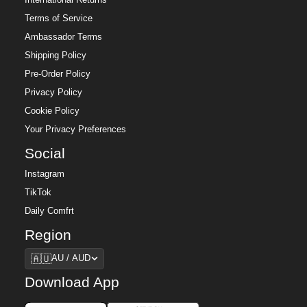
Terms of Service
Ambassador Terms
Shipping Policy
Pre-Order Policy
Privacy Policy
Cookie Policy
Your Privacy Preferences
Social
Instagram
TikTok
Daily Comfrt
Region
Region
🇦🇺
AU / AUD
Download App