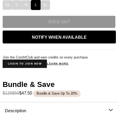
XS
S
M
L
XL
SOLD OUT
NOTIFY WHEN AVAILABLE
Join the ComfrtClub and earn credits on every purchase.
LOGIN TO JOIN NOW
LEARN MORE
Bundle & Save
$120
$50
$47.50
Bundle & Save Up To 20%
Product Description
Description