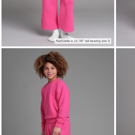
Raphaella is 10, 56" tall wearing size S