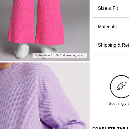
pajamas. T
Size & Fit
cotton tha
Relaxed
everything
the hip and
Materials
Waffle k
Mid-rise 
60% Cot
Elastic
Machin
Shipping & Ret
fit
Wash wi
Orders pla
Side po
Raphaella is 10, 56" tall wearing size S
Tumble 
all others 
Perfect for
Do not 
holidays a
Backyar
Free return
Lazy Su
even excha
Bedtime 
Policy.
Soothingly 