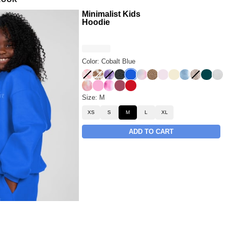
LOOK
Minimalist Kids
Hoodie
Color: Cobalt Blue
Strawberry Milk
Chocolate Milk
Lavender Cloud
Panther
Cobalt Blue
Rainbow
Brown Leopard
Powder Pink
Buttercream
Wave
Desert Le
Alpine
Sno
Sunset
Sorbet
Strawberry Swirl
Berry
Crimson
Size: M
XS
S
M
L
XL
ADD TO CART