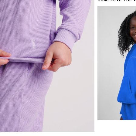
COMPLETE THE 