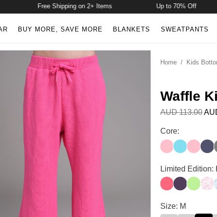
Free Shipping on 2+ Items
Up to 70% Off
AR
BUY MORE, SAVE MORE
BLANKETS
SWEATPANTS
Home
/
Kids Bott
Waffle K
AUD 113.00
AUD
Waffle Kids Lou
Core:
Candy Pink
Pop Blue
Baby Pi
Ston
Waffle Kids Lou
Limited Edition:
Bermuda
Blackberry
Key Lim
Can
Waffle Kids Lou
Size: M