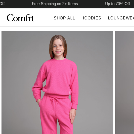
Free Shipping on 2+ Items
Up to 70% Off
SHOP ALL
HOODIES
LOUNGEWE
Product Photos