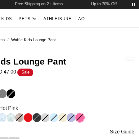
Free Shipping on 2+ Items
Up to 70% Off
Free 
Account
Open ca
KIDS
PETS 🐾
ATHLEISURE
ACCESSORIES
NEW ARR
Search
oms
/
Waffle Kids Lounge Pant
ids Lounge Pant
 47.00
Sale
nge Pant Color
nk
e Blue
Steel Grey
Onyx Black
nge Pant Color
 Hot Pink
e
dy Camo
Sky Camo
Mint Camo
Desert Leopard
Cherry
Panther
Snow Leopard
Baby Blue
Buttercream
Lavender
Hot Pink
nge Pant Size
Size Guide