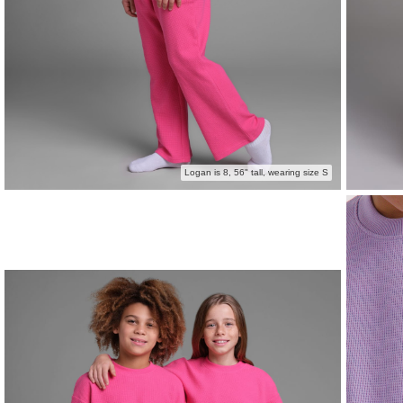
Logan is 8, 56" tall, wearing size S