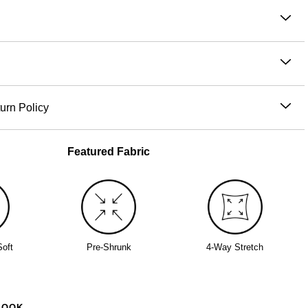
he Kids Waffle Lounge Pants are cut in a snuggly waffle-knit
t moves with them. Cozy through naps, snack breaks, and
: Elastic waistband with gentle stretch, relaxed cut through
 in between.
 thigh for easy comfort.
nit fabric:
soft with 4-way stretch and a cozy, textured feel
fit:
sits comfortably at the waist
ton, 40% Polyester
 drawstring waistband:
gentle stretch with a secure, adjustable
e wash cold
urn Policy
th like colors
ced before 11AM PT (Mon-Fri) are processed the same day;
ckets:
functional storage for small hands and big adventures
dry low
are processed the next business day. Allow extra time during
Featured Fabric
iron
nd peak periods. Learn more about our
Shipping Policy.
d tag past sundown
s within 30 days of delivery for store credit (e-gift card) or an
nday mornings, then afternoons
nge, subject to availability. Learn more about our
Return
routines that feel just as comfy
Soft
Pre-Shrunk
4-Way Stretch