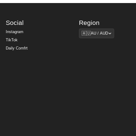
Social
Region
Region
Instagram
🇦🇺
AU / AUD
TikTok
Daily Comfrt