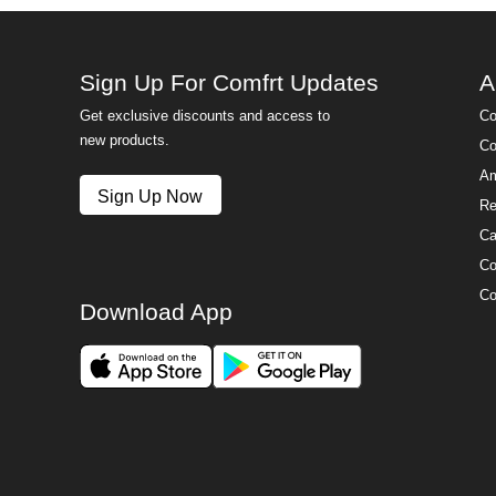
Sign Up For Comfrt Updates
A
Get exclusive discounts and access to
Co
new products.
Co
Am
Sign Up Now
Re
Ca
Co
Co
Download App