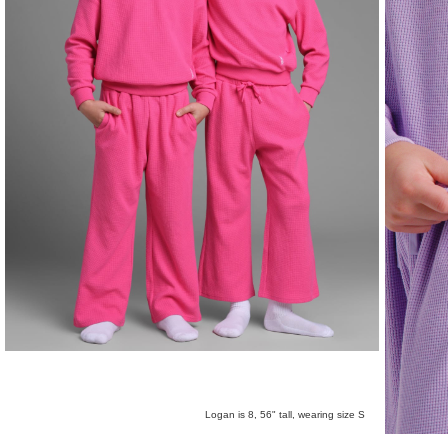
Logan is 8, 56" tall, wearing size S