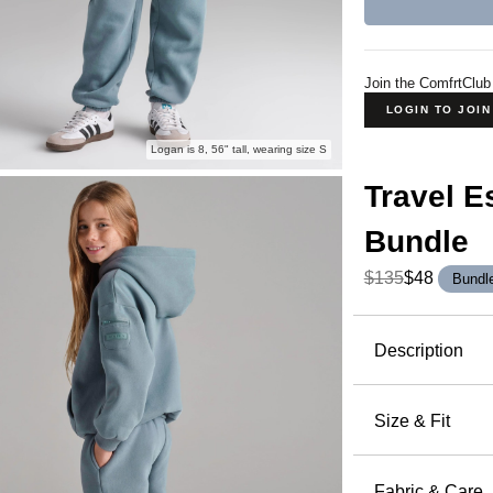
Join the ComfrtClub
LOGIN TO JOI
Logan is 8, 56" tall, wearing size S
Travel E
Bundle
$135
$48
Bundl
Product Descripti
Description
Made for pl
Essentials 
Size & Fit
thigh with 
Oversized F
cozy up at
elastic hem
Fabric & Care
Hoodie for