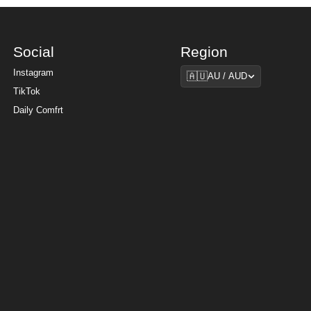
Social
Region
Region
Instagram
🇦🇺
AU / AUD
TikTok
Daily Comfrt