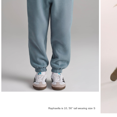
Raphaella is 10, 56" tall wearing size S