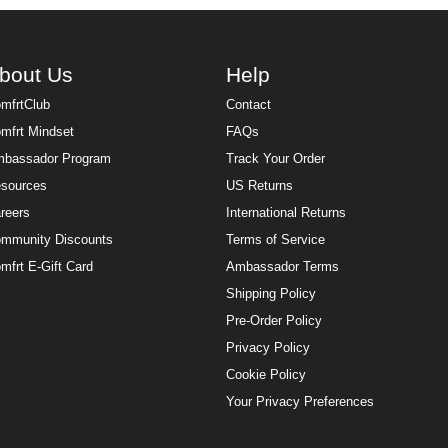
bout Us
Help
mfrtClub
Contact
mfrt Mindset
FAQs
bassador Program
Track Your Order
sources
US Returns
reers
International Returns
mmunity Discounts
Terms of Service
mfrt E-Gift Card
Ambassador Terms
Shipping Policy
Pre-Order Policy
Privacy Policy
Cookie Policy
Your Privacy Preferences