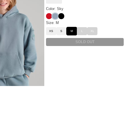
Color: Sky
Crimson
Sky
Onyx Black
Size: M
XS
S
M
L
XL
SOLD OUT