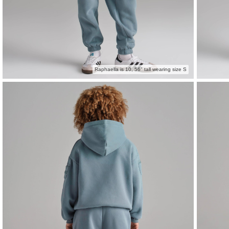
Raphaella is 10, 56" tall wearing size S