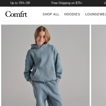
p to 70% Off
Free Shipping on $75+
Up to 70%
SHOP ALL
HOODIES
LOUNGEWE
Product Photos