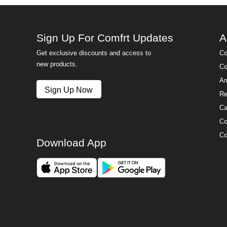
Sign Up For Comfrt Updates
A
Get exclusive discounts and access to
Co
new products.
Co
Am
Sign Up Now
Re
Ca
Co
Co
Download App