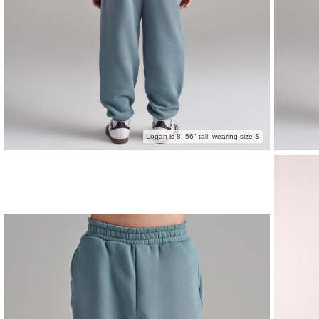
Logan is 8, 56" tall, wearing size S