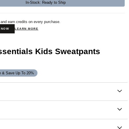
In-Stock: Ready to Ship
 and earn credits on every purchase.
N NOW
LEARN MORE
ssentials Kids Sweatpants
e & Save Up To 20%
on
ay, chill, and everything in between. Our buttery-soft Travel
Kids Sweatpants feature a straight fit through the hip and
an elasticized hem for an easy jogger style. Wear them out or
it - Sweatpants fit is a relaxed, straight-leg silhouette with
 home—complete the set with the Travel Essentials Kids
 for the ultimate jogger style. Designed to sit at or just below
 head-to-toe Comfrt.