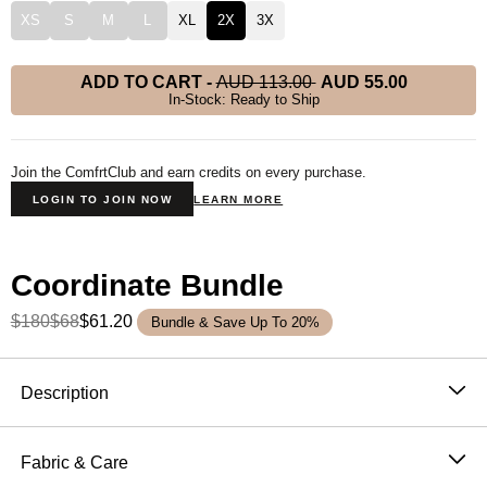
XS
S
M
L
XL
2X
3X
ADD TO CART
-
AUD 113.00
AUD 55.00
In-Stock: Ready to Ship
Join the ComfrtClub and earn credits on every purchase.
LOGIN TO JOIN NOW
LEARN MORE
Coordinate Bundle
$180
$68
$61.20
Bundle & Save Up To 20%
Product Description
Description
Wear it out or chill at home – Our buttery soft
Coordinate Sweatpants are perfect for channeling the
Fabric & Care
comfiest version of yourself. Our sweatpants feature a