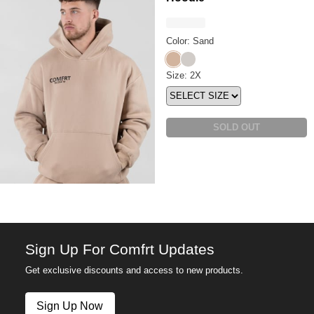
Color: Sand
Sand
Stone
Coordinate™ Hoodie Size
Size: 2X
SOLD OUT
Sign Up For Comfrt Updates
Get exclusive discounts and access to new products.
Sign Up Now