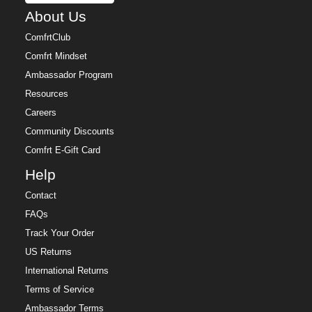
About Us
ComfrtClub
Comfrt Mindset
Ambassador Program
Resources
Careers
Community Discounts
Comfrt E-Gift Card
Help
Contact
FAQs
Track Your Order
US Returns
International Returns
Terms of Service
Ambassador Terms