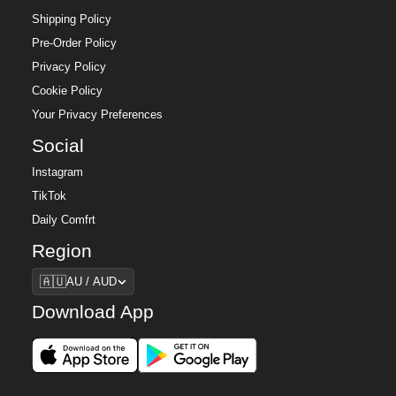
Shipping Policy
Pre-Order Policy
Privacy Policy
Cookie Policy
Your Privacy Preferences
Social
Instagram
TikTok
Daily Comfrt
Region
Region
🇦🇺
AU / AUD
Download App