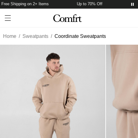
Free Shipping on 2+ Items
Up to 70% Off
Free 
Account
Open ca
Open menu drawer
Search
Home
/
Sweatpants
/
Coordinate Sweatpants
Product Photos