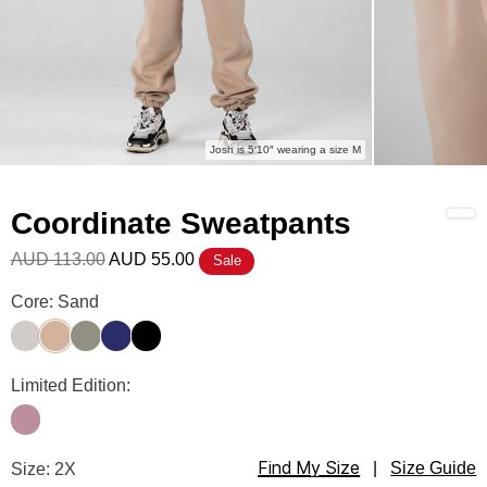
Josh is 5′10″ wearing a size M
Coordinate Sweatpants
AUD 113.00
AUD 55.00
Sale
Coordinate Sweatpants Color
Core: Sand
Stone
Sand
Moss
Navy
Ink
Coordinate Sweatpants Color
Limited Edition:
Orchid
Find My Size
Coordinate Sweatpants Size
Size: 2X
|
Size Guide