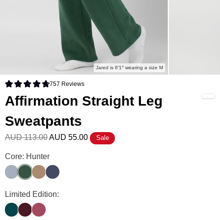
Jared is 6′1″ wearing a size M
757
Reviews
Rated 4.8 out of 5 stars
Affirmation Straight Leg
Sweatpants
AUD 113.00
AUD 55.00
Sale
Affirmation Straight Leg Sweatpants Color
Core: Hunter
Slate
Hunter
Teddy
Midnight Blue
Affirmation Straight Leg Sweatpants Color
Limited Edition:
Alpine
Maroon
Berry