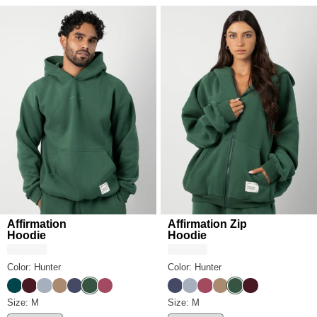
Affirmation
Affirmation Zip
Hoodie
Hoodie
Color: Hunter
Color: Hunter
Alpine
Maroon
Slate
Teddy
Midnight Blue
Hunter
Berry
Midnight Blue
Slate
Berry
Teddy
Hunter
Maroon
Affirmation Hoodie Size
Size: M
Affirmation Zip Hoodie Size
Size: M