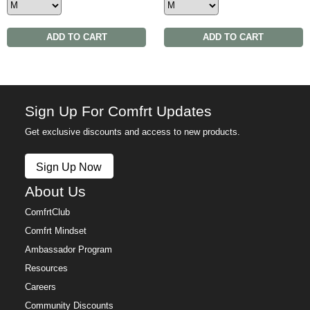
ADD TO CART
ADD TO CART
Sign Up For Comfrt Updates
Get exclusive discounts and access to new products.
Sign Up Now
About Us
ComfrtClub
Comfrt Mindset
Ambassador Program
Resources
Careers
Community Discounts