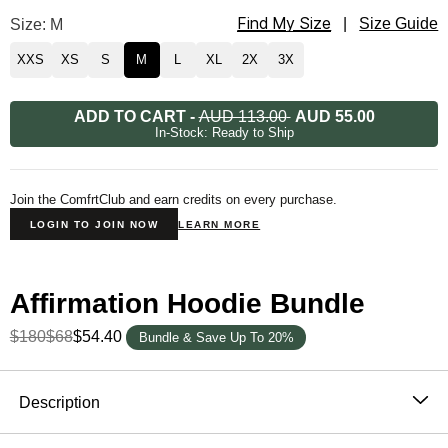
Find My Size
Affirmation Straight Leg Sweatpants Size
Size: M
|
Size Guide
XXS
XS
S
M
L
XL
2X
3X
ADD TO CART
-
AUD 113.00
AUD 55.00
In-Stock: Ready to Ship
Join the ComfrtClub and earn credits on every purchase.
LOGIN TO JOIN NOW
LEARN MORE
Affirmation Hoodie Bundle
$180
$68
$54.40
Bundle & Save Up To 20%
Product Description
Description
The Affirmation Collection was thoughtfully designed