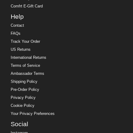
Comfrt E-Gift Card
Help
Contact
FAQs
Track Your Order
US Returns
International Returns
Terms of Service
Ambassador Terms
Shipping Policy
Pre-Order Policy
Privacy Policy
Cookie Policy
Your Privacy Preferences
Social