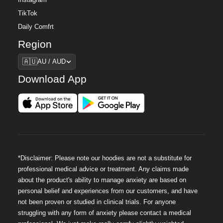
Instagram
TikTok
Daily Comfrt
Region
Region
🇦🇺
AU / AUD
Download App
*Disclaimer: Please note our hoodies are not a substitute for
professional medical advice or treatment. Any claims made
about the product's ability to manage anxiety are based on
personal belief and experiences from our customers, and have
not been proven or studied in clinical trials. For anyone
struggling with any form of anxiety please contact a medical