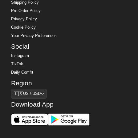
Shipping Policy
Pre-Order Policy
Privacy Policy
Cookie Policy
Your Privacy Preferences
Social
Instagram
TikTok
Daily Comfrt
Region
Region
🇺🇸
US / USD
Download App