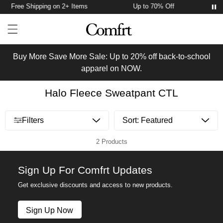
Free Shipping on 2+ Items
Up to 70% Off
F
Account
Open ca
Open menu drawer
Search
Buy More Save More Sale: Up to 20% off back-to-school
apparel on NOW.
Halo Fleece Sweatpant CTL
Open menu drawer
Filters
2 Products
Sign Up For Comfrt Updates
Get exclusive discounts and access to new products.
Sign Up Now