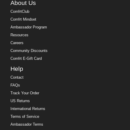
About Us
ComfrtClub
Comfrt Mindset
Ambassador Program
Resources
Careers
Community Discounts
Comfrt E-Gift Card
Help
Contact
FAQs
Track Your Order
US Returns
International Returns
Terms of Service
Ambassador Terms